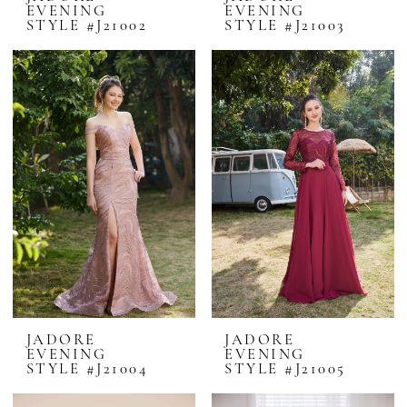
EVENING
EVENING
STYLE #J21002
STYLE #J21003
JADORE
JADORE
EVENING
EVENING
STYLE #J21004
STYLE #J21005