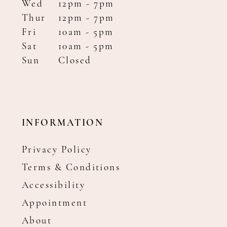
Wed
12pm - 7pm
Thur
12pm - 7pm
Fri
10am - 5pm
Sat
10am - 5pm
Sun
Closed
INFORMATION
Privacy Policy
Terms & Conditions
Accessibility
Appointment
About