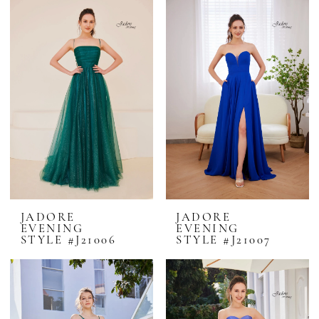
JADORE
JADORE
EVENING
EVENING
STYLE #J21006
STYLE #J21007