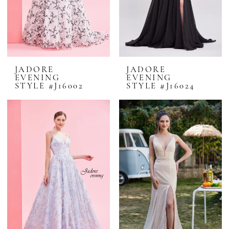
JADORE
JADORE
EVENING
EVENING
STYLE #J16002
STYLE #J16024