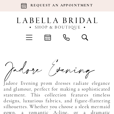
REQUEST AN APPOINTMENT
Jadore Evening
Jadore Evening prom dresses radiate elegance
and glamour, perfect for making a sophisticated
statement. This collection features timeless
designs, luxurious fabrics, and figure-flattering
silhouettes. Whether you choose a sleek mermaid
gown, a romantic A-line, or a dramatic