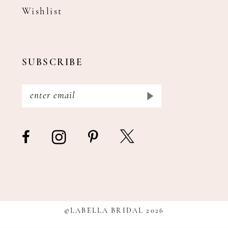
Wishlist
SUBSCRIBE
©LABELLA BRIDAL 2026