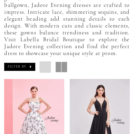
ballgown, Jadore Evening dresses are crafted to
impress. Intricate lace, shimmering sequins, and
elegant beading add stunning details to each
design. With modern cuts and classic elements,
these gowns balance trendiness and tradition.
Visit Labella Bridal Boutique to explore the
Jadore Evening collection and find the perfect
dress to showcase your unique style at prom.
FILTER BY