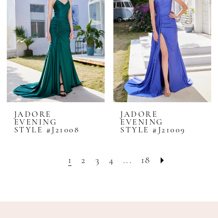
JADORE
JADORE
EVENING
EVENING
STYLE #J21008
STYLE #J21009
1
2
3
4
...
18