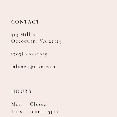
CONTACT
313 Mill St
Occoquan, VA 22125
(703) 494‑2929
lalane4@msn.com
HOURS
Mon
Closed
Tues
10am - 5pm