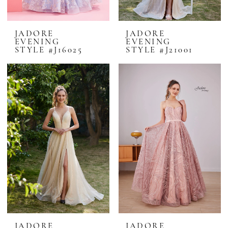
JADORE
JADORE
EVENING
EVENING
STYLE #J16025
STYLE #J21001
JADORE
JADORE