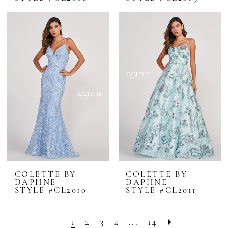
COLETTE BY
COLETTE BY
DAPHNE
DAPHNE
STYLE #CL2010
STYLE #CL2011
1
2
3
4
...
14