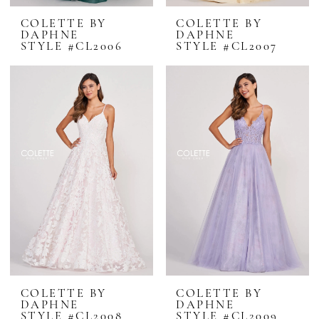
COLETTE BY
COLETTE BY
DAPHNE
DAPHNE
STYLE #CL2006
STYLE #CL2007
COLETTE BY
COLETTE BY
DAPHNE
DAPHNE
STYLE #CL2008
STYLE #CL2009