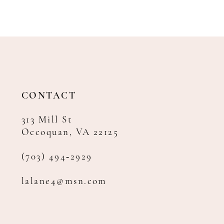
CONTACT
313 Mill St
Occoquan, VA 22125
(703) 494‑2929
lalane4@msn.com