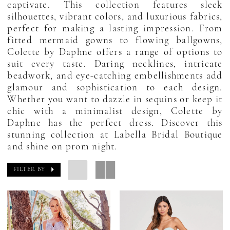
captivate. This collection features sleek
silhouettes, vibrant colors, and luxurious fabrics,
perfect for making a lasting impression. From
fitted mermaid gowns to flowing ballgowns,
Colette by Daphne offers a range of options to
suit every taste. Daring necklines, intricate
beadwork, and eye-catching embellishments add
glamour and sophistication to each design.
Whether you want to dazzle in sequins or keep it
chic with a minimalist design, Colette by
Daphne has the perfect dress. Discover this
stunning collection at Labella Bridal Boutique
and shine on prom night.
FILTER BY