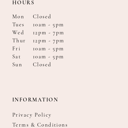
HOURS
Mon
Closed
Tues
10am - 5pm
Wed
12pm - 7pm
Thur
12pm - 7pm
Fri
10am - 5pm
Sat
10am - 5pm
Sun
Closed
INFORMATION
Privacy Policy
Terms & Conditions