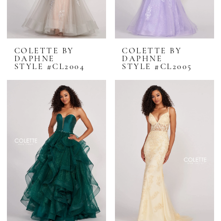
COLETTE BY
COLETTE BY
DAPHNE
DAPHNE
STYLE #CL2004
STYLE #CL2005