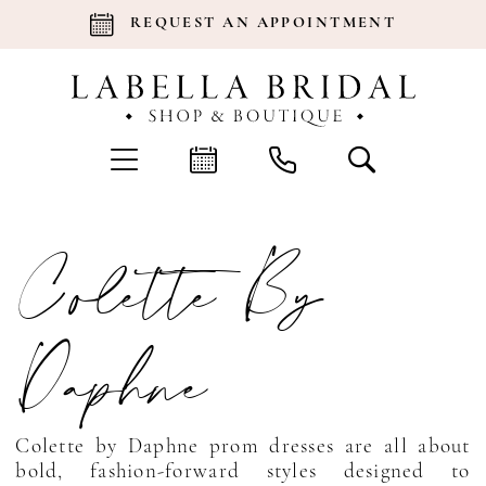
REQUEST AN APPOINTMENT
Colette By
Daphne
Colette by Daphne prom dresses are all about
bold, fashion-forward styles designed to