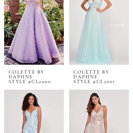
COLETTE BY
COLETTE BY
DAPHNE
DAPHNE
STYLE #CL2000
STYLE #CL2001