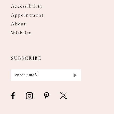
Accessibility
Appointment
About
Wishlist
SUBSCRIBE