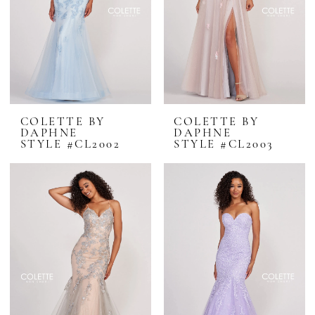
COLETTE BY
COLETTE BY
DAPHNE
DAPHNE
STYLE #CL2002
STYLE #CL2003