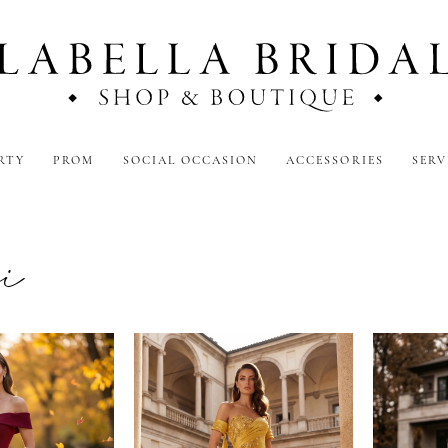
RTY
PROM
SOCIAL OCCASION
ACCESSORIES
SERV
ni