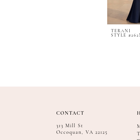
TERANI
STYLE #262
CONTACT
313 Mill St
Occoquan, VA 22125
T