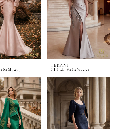
I
TERANI
#262M7253
STYLE #262M7254