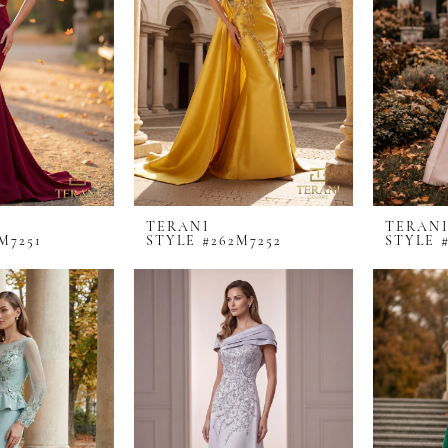
TERANI
TERAN
M7251
STYLE #262M7252
STYLE 