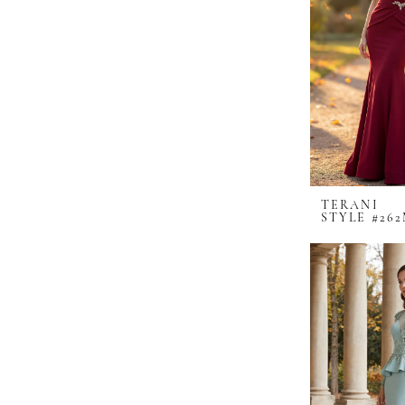
TERANI
STYLE #262