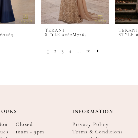
TERANI
TERAN
M7263
STYLE #262M7264
STYLE 
1
2
3
4
...
10
HOURS
INFORMATION
Mon
Closed
Privacy Policy
ues
10am - 5pm
Terms & Conditions