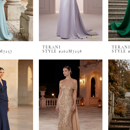
TERANI
TERAN
M7257
STYLE #262M7258
STYLE 