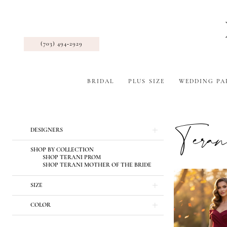
(703) 494‑2929
BRIDAL
PLUS SIZE
WEDDING PA
Tera
Product
Skip
DESIGNERS
List
to
Filters
end
SHOP BY COLLECTION
SHOP TERANI PROM
SHOP TERANI MOTHER OF THE BRIDE
SIZE
COLOR