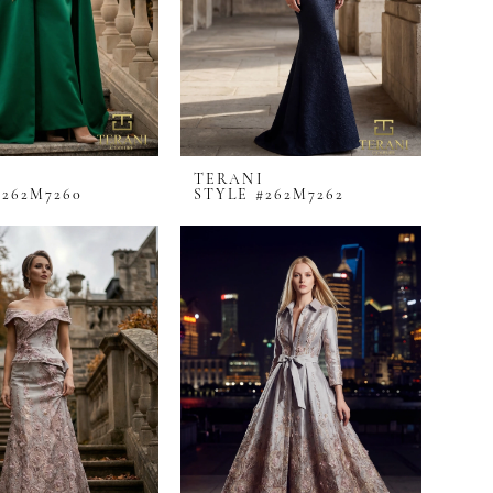
I
TERANI
#262M7260
STYLE #262M7262