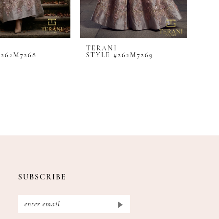
I
TERANI
#262M7268
STYLE #262M7269
SUBSCRIBE