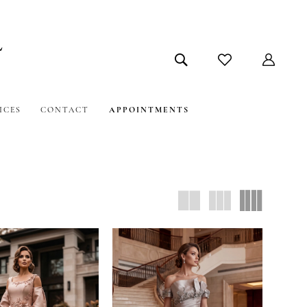
ICES
CONTACT
APPOINTMENTS