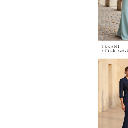
TERANI
STYLE #262