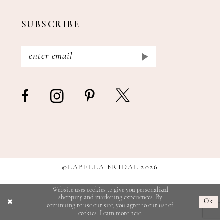
SUBSCRIBE
©LABELLA BRIDAL 2026
Website uses cookies to give you personalized
shopping and marketing experiences. By
Ok
continuing to use our site, you agree to our use of
cookies. Learn more
here
.