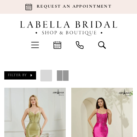
REQUEST AN APPOINTMENT
FILTER BY