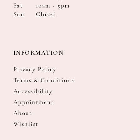
Sat
10am - 5pm
Sun
Closed
INFORMATION
Privacy Policy
Terms & Conditions
Accessibility
Appointment
About
Wishlist