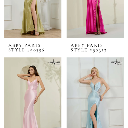
ABBY PARIS
ABBY PARIS
STYLE #90356
STYLE #90357