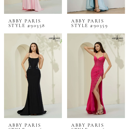
ABBY PARIS
ABBY PARIS
STYLE #90358
STYLE #90359
ABBY PARIS
ABBY PARIS