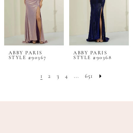
ABBY PARIS
ABBY PARIS
STYLE #90367
STYLE #90368
1
2
3
4
...
651