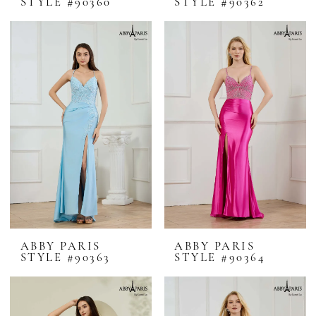
STYLE #90360
STYLE #90362
ABBY PARIS
ABBY PARIS
STYLE #90363
STYLE #90364