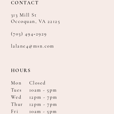
CONTACT
313 Mill St
Occoquan, VA 22125
(703) 494‑2929
lalane4@msn.com
HOURS
Mon
Closed
Tues
10am - 5pm
Wed
12pm - 7pm
Thur
12pm - 7pm
Fri
10am - 5pm