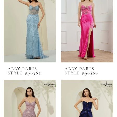
ABBY PARIS
ABBY PARIS
STYLE #90365
STYLE #90366