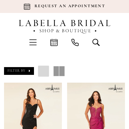
REQUEST AN APPOINTMENT
FILTER BY