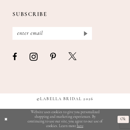
SUBSCRIBE
©LABELLA BRIDAL 2026
Website uses cookies to give you personalized
shopping and marketing experiences. By
Ok
continuing to use our site, you agree to our use of
cookies. Learn more
here
.