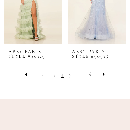
ABBY PARIS
ABBY PARIS
STYLE #90329
STYLE #90335
1
...
3
4
5
...
651