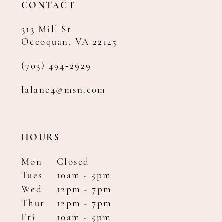
CONTACT
313 Mill St
Occoquan, VA 22125
(703) 494‑2929
lalane4@msn.com
HOURS
Mon
Closed
Tues
10am - 5pm
Wed
12pm - 7pm
Thur
12pm - 7pm
Fri
10am - 5pm