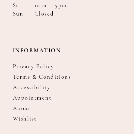
Sat
10am - 5pm
Sun
Closed
INFORMATION
Privacy Policy
Terms & Conditions
Accessibility
Appointment
About
Wishlist