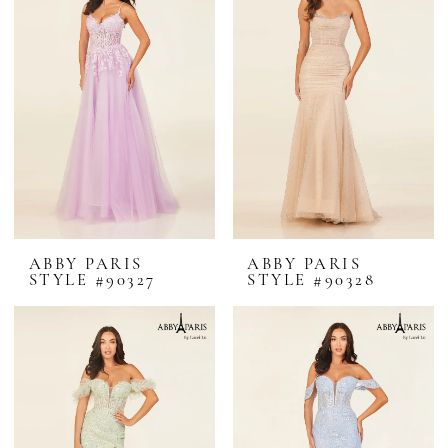
ABBY PARIS
ABBY PARIS
STYLE #90327
STYLE #90328