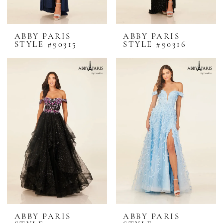
ABBY PARIS
ABBY PARIS
STYLE #90315
STYLE #90316
ABBY PARIS
ABBY PARIS