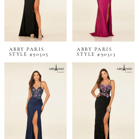
ABBY PARIS
ABBY PARIS
STYLE #90305
STYLE #90313