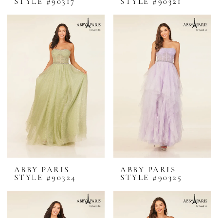
STYLE #90317
STYLE #90321
ABBY PARIS
ABBY PARIS
STYLE #90324
STYLE #90325