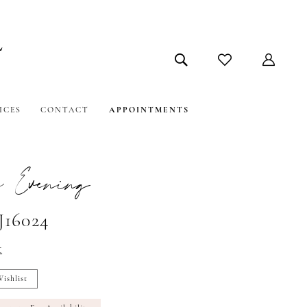
ICES
CONTACT
APPOINTMENTS
e Evening
J16024
t
ishlist