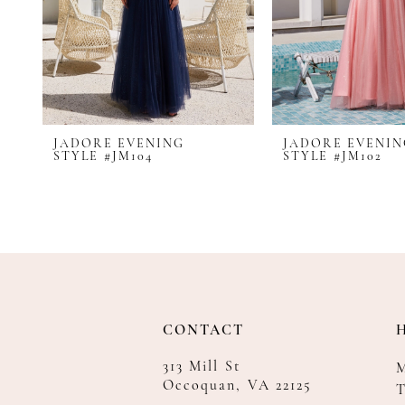
8
9
10
11
12
JADORE EVENING
JADORE EVENI
13
STYLE #JM104
STYLE #JM102
14
CONTACT
313 Mill St
Occoquan, VA 22125
T