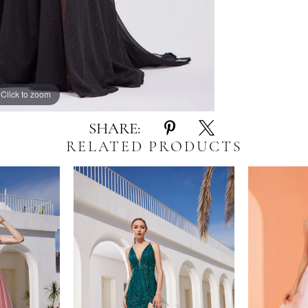
Click to zoom
Click to zoom
SHARE:
RELATED PRODUCTS