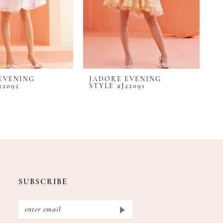
EVENING
JADORE EVENING
J
22092
STYLE #J22091
S
SUBSCRIBE