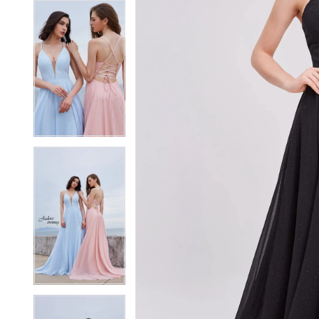
7
7
8
8
9
9
10
10