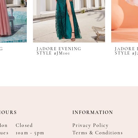
NG
JADORE EVENING
JADORE 
STYLE #JM101
STYLE #J
HOURS
INFORMATION
Mon
Closed
Privacy Policy
ues
10am - 5pm
Terms & Conditions