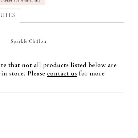
94‑2929 For Availability
BUTES
Sparkle Chiffon
te that not all products listed below are
 in store. Please
contact us
for more