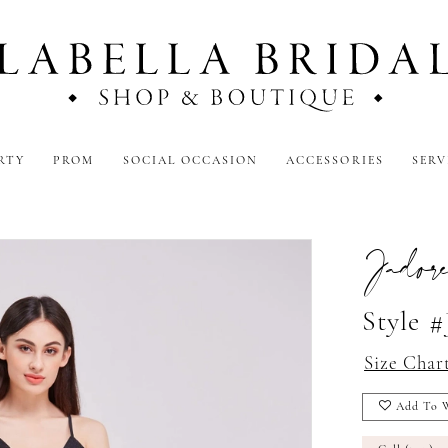
RTY
PROM
SOCIAL OCCASION
ACCESSORIES
SERV
Jador
Style #
Size Char
Add To W