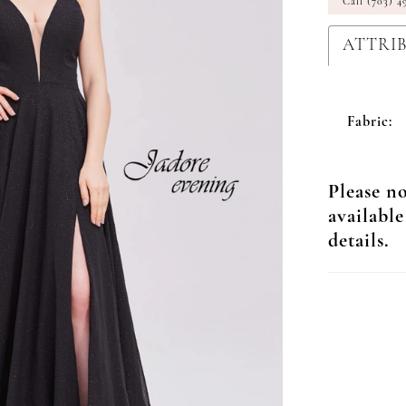
Call (703) 4
ATTRI
Fabric:
Please no
available
details.