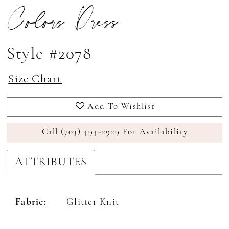
Colors Dress
Style #2078
Size Chart
Add To Wishlist
Call (703) 494‑2929 For Availability
ATTRIBUTES
Fabric:
Glitter Knit