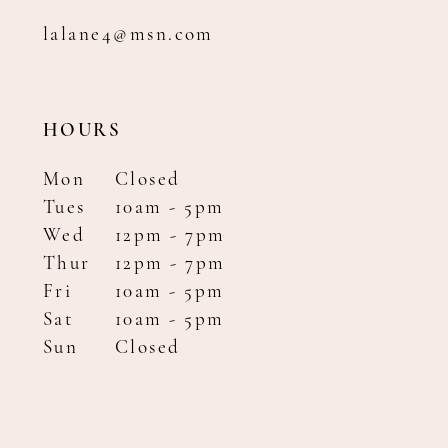
lalane4@msn.com
HOURS
Mon
Closed
Tues
10am - 5pm
Wed
12pm - 7pm
Thur
12pm - 7pm
Fri
10am - 5pm
Sat
10am - 5pm
Sun
Closed