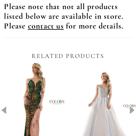
Please note that not all products
listed below are available in store.
Please
contact us
for more details.
RELATED PRODUCTS
Pause Autoplay
revious Slide
ext Slide
0
Related
Skip
Products
to
1
Carousel
end
2
3
4
5
6