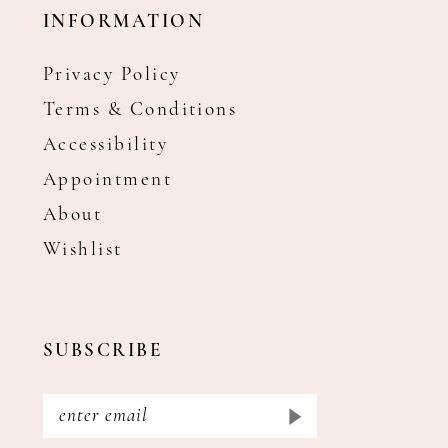
INFORMATION
Privacy Policy
Terms & Conditions
Accessibility
Appointment
About
Wishlist
SUBSCRIBE