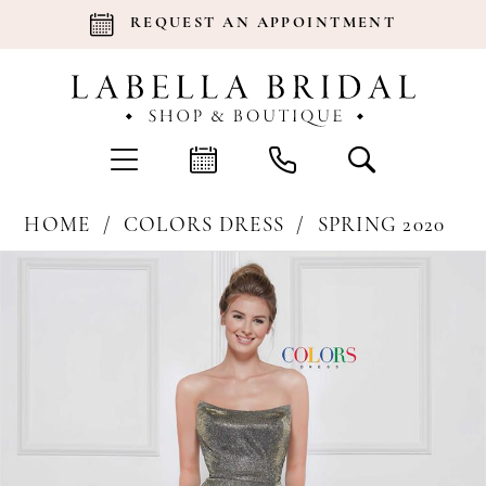
REQUEST AN APPOINTMENT
HOME
COLORS DRESS
SPRING 2020
Products
Skip
Pause Autoplay
Previous Slide
Next Slide
0
Views
to
Carousel
end
1
2
3
4
5