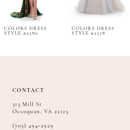
7
8
COLORS DRESS
COLORS DRESS
STYLE #2380
STYLE #2378
9
10
11
12
13
14
CONTACT
313 Mill St
Occoquan, VA 22125
(703) 494‑2929