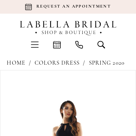
REQUEST AN APPOINTMENT
HOME
COLORS DRESS
SPRING 2020
Products
Skip
Pause Autoplay
Previous Slide
Next Slide
0
Views
to
Carousel
end
1
2
3
4
5