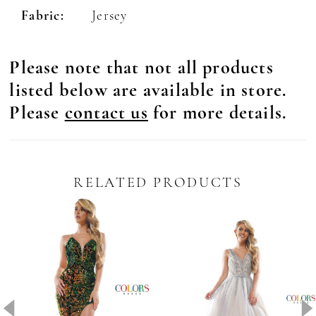
Fabric:
Jersey
Please note that not all products
listed below are available in store.
Please
contact us
for more details.
RELATED PRODUCTS
Pause Autoplay
revious Slide
ext Slide
0
Related
Skip
Products
to
1
Carousel
end
2
3
4