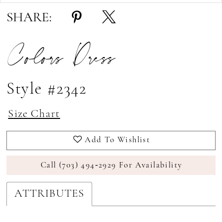
SHARE:
Colors Dress
Style #2342
Size Chart
Add To Wishlist
Call (703) 494‑2929 For Availability
ATTRIBUTES