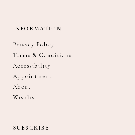
INFORMATION
Privacy Policy
Terms & Conditions
Accessibility
Appointment
About
Wishlist
SUBSCRIBE