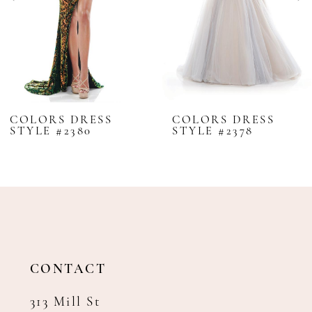
5
6
7
8
COLORS DRESS
COLORS DRESS
STYLE #2380
STYLE #2378
9
10
11
12
13
14
CONTACT
313 Mill St