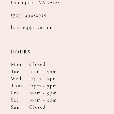
Occoquan, VA 22125
(703) 494‑2929
lalane4@msn.com
HOURS
Mon
Closed
Tues
10am - 5pm
Wed
12pm - 7pm
Thur
12pm - 7pm
Fri
10am - 5pm
Sat
10am - 5pm
Sun
Closed