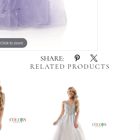
Click to zoom
Click to zoom
SHARE:
RELATED PRODUCTS