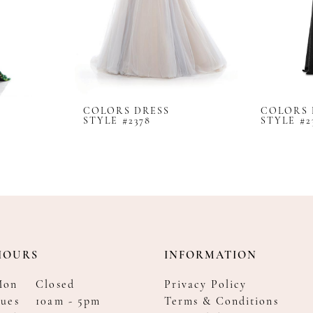
COLORS DRESS
COLORS 
STYLE #2378
STYLE #2
HOURS
INFORMATION
Mon
Closed
Privacy Policy
ues
10am - 5pm
Terms & Conditions