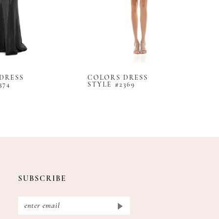
DRESS
COLORS DRESS
C
374
STYLE #2369
S
SUBSCRIBE