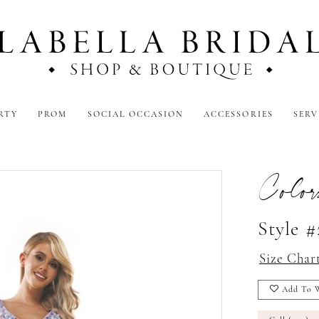
RTY
PROM
SOCIAL OCCASION
ACCESSORIES
SERV
Color
Style #
Size Char
Add To W