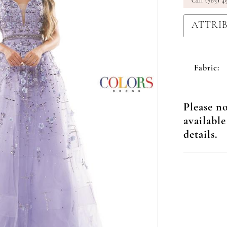
Call (703) 4
ATTRI
Fabric:
Please no
available
details.