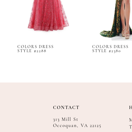
8
9
10
11
12
COLORS DRESS
COLORS DRESS
13
STYLE #2288
STYLE #2380
14
CONTACT
313 Mill St
Occoquan, VA 22125
T