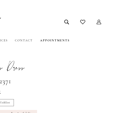
ICES
CONTACT
APPOINTMENTS
s Dress
2371
t
ishlist