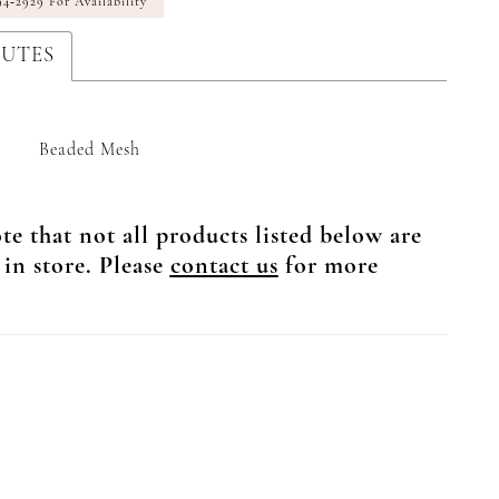
94‑2929 For Availability
BUTES
Beaded Mesh
te that not all products listed below are
 in store. Please
contact us
for more