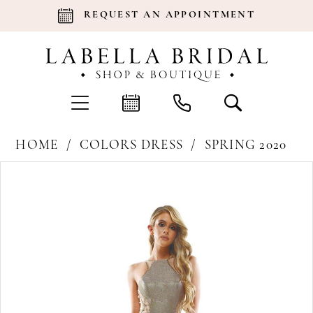
REQUEST AN APPOINTMENT
HOME
COLORS DRESS
SPRING 2020
Products
Skip
Pause Autoplay
Previous Slide
Next Slide
0
Views
to
Carousel
end
1
2
3
4