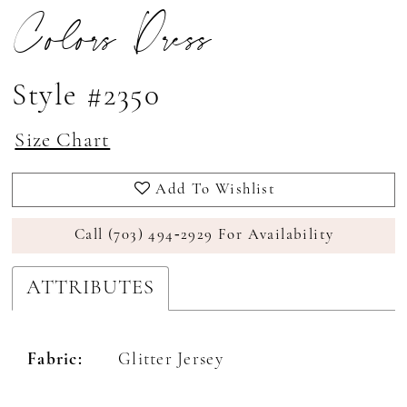
Colors Dress
Style #2350
Size Chart
Add To Wishlist
Call (703) 494‑2929 For Availability
ATTRIBUTES
Fabric:
Glitter Jersey