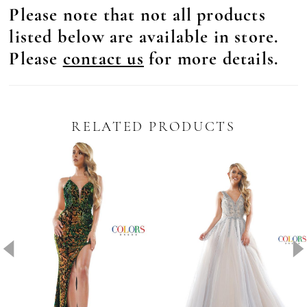
Please note that not all products
listed below are available in store.
Please
contact us
for more details.
RELATED PRODUCTS
Pause Autoplay
revious Slide
ext Slide
0
Related
Skip
Products
to
1
Carousel
end
2
3
4
5
6