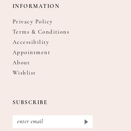
INFORMATION
Privacy Policy
Terms & Conditions
Accessibility
Appointment
About
Wishlist
SUBSCRIBE