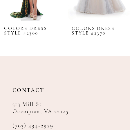
7
8
COLORS DRESS
COLORS DRESS
STYLE #2380
STYLE #2378
9
10
11
12
13
14
CONTACT
313 Mill St
Occoquan, VA 22125
(703) 494‑2929