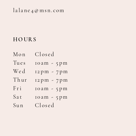
lalane4@msn.com
HOURS
Mon
Closed
Tues
10am - 5pm
Wed
12pm - 7pm
Thur
12pm - 7pm
Fri
10am - 5pm
Sat
10am - 5pm
Sun
Closed