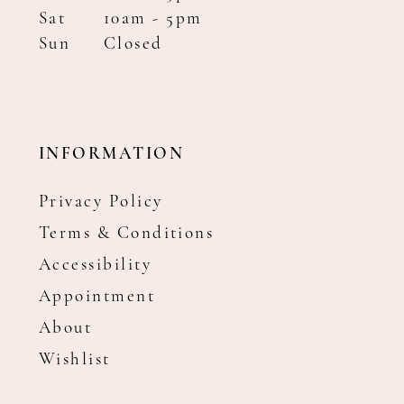
Sat
10am - 5pm
Sun
Closed
INFORMATION
Privacy Policy
Terms & Conditions
Accessibility
Appointment
About
Wishlist