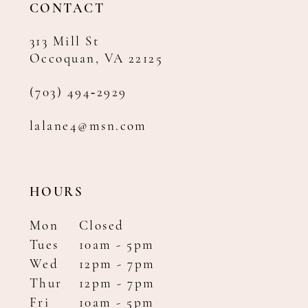
CONTACT
313 Mill St
Occoquan, VA 22125
(703) 494‑2929
lalane4@msn.com
HOURS
Mon
Closed
Tues
10am - 5pm
Wed
12pm - 7pm
Thur
12pm - 7pm
Fri
10am - 5pm