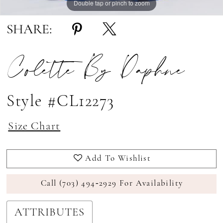
Double tap or pinch to zoom
Double tap or pinch to zoom
Double tap or pinch to zoom
SHARE:
Colette By Daphne
Style #CL12273
Size Chart
Add To Wishlist
Call (703) 494‑2929 For Availability
ATTRIBUTES