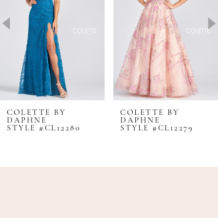
3
4
5
6
7
8
COLETTE BY
COLETTE BY
DAPHNE
DAPHNE
9
STYLE #CL12280
STYLE #CL12279
10
11
12
13
14