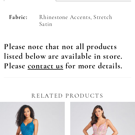
Fabric:
Rhinestone Accents, Stretch
Satin
Please note that not all products
listed below are available in store.
Please
contact us
for more details.
RELATED PRODUCTS
Pause Autoplay
revious Slide
ext Slide
0
Related
Skip
Products
to
1
Carousel
end
2