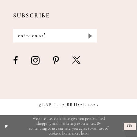
SUBSCRIBE
©LABELLA BRIDAL 2026
Website uses cookies to give you personalized
shopping and marketing experiences. By
Ok
continuing to use our site, you agree to our use of
cookies. Learn more
here
.