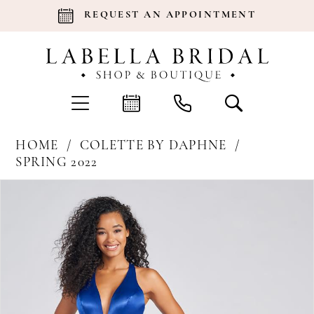
REQUEST AN APPOINTMENT
HOME
COLETTE BY DAPHNE
SPRING 2022
Products
Skip
Pause Autoplay
Previous Slide
Next Slide
0
Views
to
Carousel
end
1
2
3
4