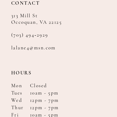
CONTACT
313 Mill St
Occoquan, VA 22125
(703) 494‑2929
lalane4@msn.com
HOURS
Mon
Closed
Tues
10am - 5pm
Wed
12pm - 7pm
Thur
12pm - 7pm
Fri
10am - 5pm