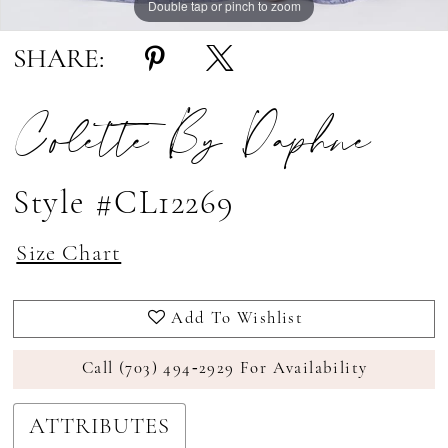
Double tap or pinch to zoom
Double tap or pinch to zoom
Double tap or pinch to zoom
SHARE:
Colette By Daphne
Style #CL12269
Size Chart
Add To Wishlist
Call (703) 494‑2929 For Availability
ATTRIBUTES