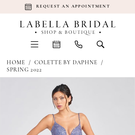
REQUEST AN APPOINTMENT
HOME
COLETTE BY DAPHNE
SPRING 2022
Products
Skip
Pause Autoplay
Previous Slide
Next Slide
0
Views
to
Carousel
end
1
2
3
4