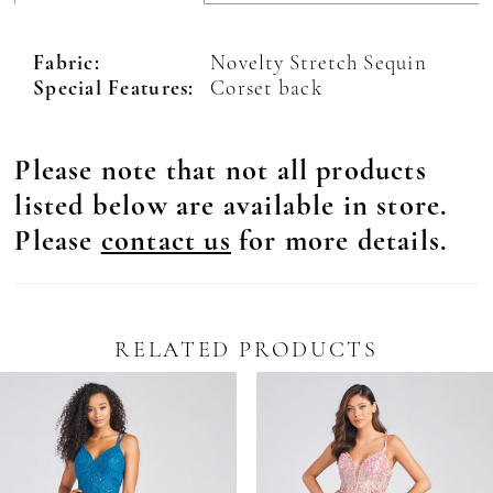
Fabric:
Novelty Stretch Sequin
Special Features:
Corset back
Please note that not all products
listed below are available in store.
Please
contact us
for more details.
RELATED PRODUCTS
Pause Autoplay
revious Slide
ext Slide
0
Related
Skip
Products
to
1
Carousel
end
2