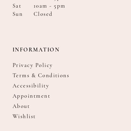
Sat
10am - 5pm
Sun
Closed
INFORMATION
Privacy Policy
Terms & Conditions
Accessibility
Appointment
About
Wishlist