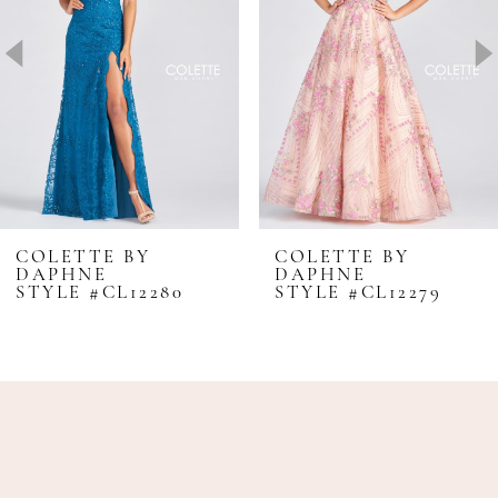
3
4
5
6
7
8
COLETTE BY
COLETTE BY
DAPHNE
DAPHNE
9
STYLE #CL12280
STYLE #CL12279
10
11
12
13
14