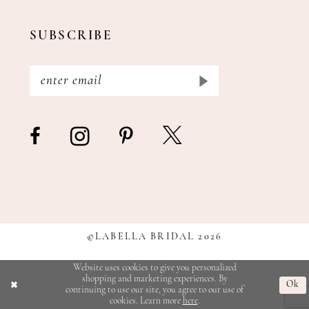
SUBSCRIBE
©LABELLA BRIDAL 2026
Website uses cookies to give you personalized
shopping and marketing experiences. By
Ok
continuing to use our site, you agree to our use of
cookies. Learn more
here
.