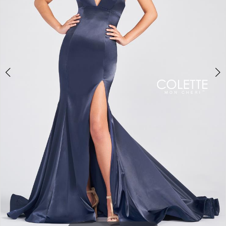
5
6
7