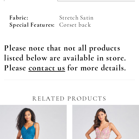
Fabric:
Stretch Satin
Special Features:
Corset back
Please note that not all products
listed below are available in store.
Please
contact us
for more details.
RELATED PRODUCTS
Pause Autoplay
revious Slide
ext Slide
0
Related
Skip
Products
to
1
Carousel
end
2