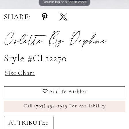
Double tap or pinch to zoom
Double tap or pinch to zoom
Double tap or pinch to zoom
SHARE:
Colette By Daphne
Style #CL12270
Size Chart
Add To Wishlist
Call (703) 494‑2929 For Availability
ATTRIBUTES