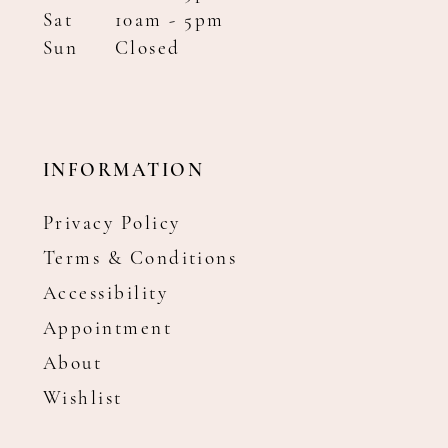
Sat
10am - 5pm
Sun
Closed
INFORMATION
Privacy Policy
Terms & Conditions
Accessibility
Appointment
About
Wishlist