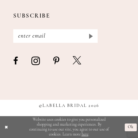
SUBSCRIBE
©LABELLA BRIDAL 2026
Website uses cookies to give you personalized
shopping and marketing experiences. By
Ok
continuing to use our site, you agree to our use of
cookies. Learn more
here
.