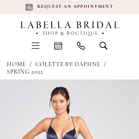
REQUEST AN APPOINTMENT
HOME
COLETTE BY DAPHNE
SPRING 2022
Products
Skip
Pause Autoplay
Previous Slide
Next Slide
0
Views
to
Carousel
end
1
2
3
4