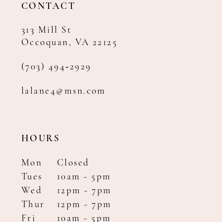
CONTACT
313 Mill St
Occoquan, VA 22125
(703) 494‑2929
lalane4@msn.com
HOURS
Mon
Closed
Tues
10am - 5pm
Wed
12pm - 7pm
Thur
12pm - 7pm
Fri
10am - 5pm