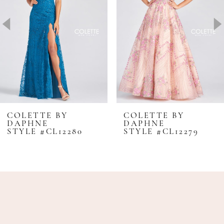
3
4
5
6
7
8
COLETTE BY
COLETTE BY
DAPHNE
DAPHNE
9
STYLE #CL12280
STYLE #CL12279
10
11
12
13
14