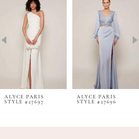
Products
to
1
Carousel
end
2
3
4
5
6
7
8
ALYCE PARIS
ALYCE PARIS
STYLE #27697
STYLE #27696
9
10
11
12