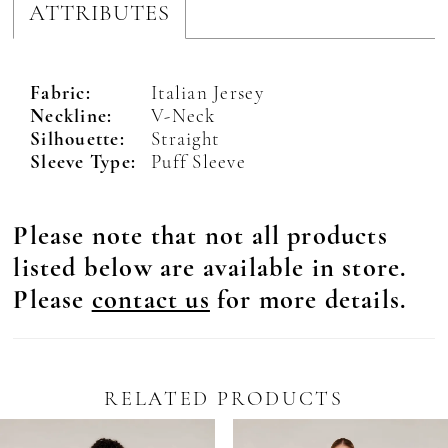
ATTRIBUTES
Fabric:
Italian Jersey
Neckline:
V-Neck
Silhouette:
Straight
Sleeve Type:
Puff Sleeve
Please note that not all products
listed below are available in store.
Please
contact us
for more details.
RELATED PRODUCTS
Pause Autoplay
revious Slide
ext Slide
0
Related
Skip