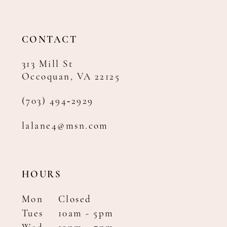
13
14
CONTACT
313 Mill St
Occoquan, VA 22125
(703) 494‑2929
lalane4@msn.com
HOURS
Mon
Closed
Tues
10am - 5pm