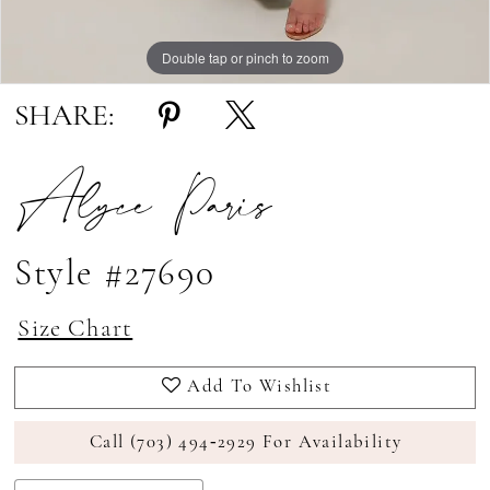
Double tap or pinch to zoom
Double tap or pinch to zoom
Double tap or pinch to zoom
SHARE:
Alyce Paris
Style #27690
Size Chart
Add To Wishlist
Call (703) 494‑2929 For Availability