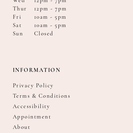
Wed
12pm - 7pm
Thur
12pm - 7pm
Fri
10am - 5pm
Sat
10am - 5pm
Sun
Closed
INFORMATION
Privacy Policy
Terms & Conditions
Accessibility
Appointment
About