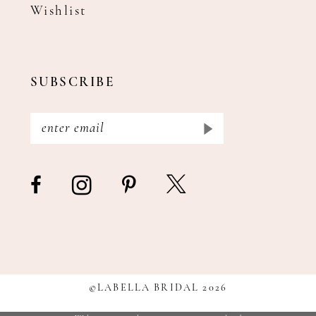
Wishlist
SUBSCRIBE
©LABELLA BRIDAL 2026