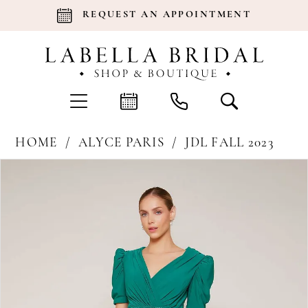
REQUEST AN APPOINTMENT
HOME
ALYCE PARIS
JDL FALL 2023
Products
Skip
Pause Autoplay
Previous Slide
Next Slide
0
Views
to
Carousel
end
1
2
3