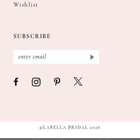
Wishlist
SUBSCRIBE
©LABELLA BRIDAL 2026