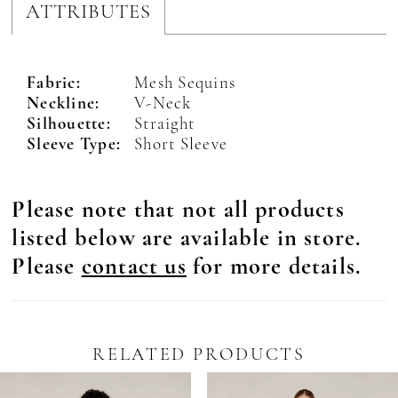
ATTRIBUTES
Fabric:
Mesh Sequins
Neckline:
V-Neck
Silhouette:
Straight
Sleeve Type:
Short Sleeve
Please note that not all products
listed below are available in store.
Please
contact us
for more details.
RELATED PRODUCTS
Pause Autoplay
revious Slide
ext Slide
0
Related
Skip