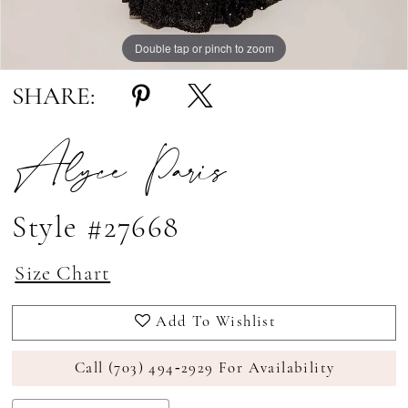
Double tap or pinch to zoom
Double tap or pinch to zoom
SHARE:
Alyce Paris
Style #27668
Size Chart
Add To Wishlist
Call (703) 494‑2929 For Availability