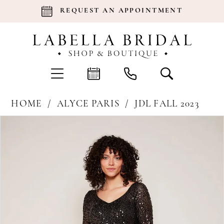
REQUEST AN APPOINTMENT
HOME
ALYCE PARIS
JDL FALL 2023
Products
Skip
Pause Autoplay
Previous Slide
Next Slide
0
Views
to
Carousel
end
1