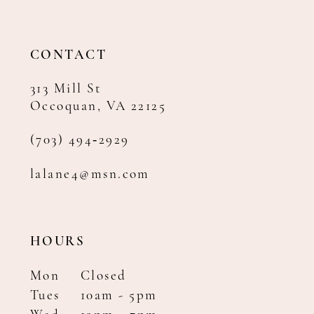
13
14
CONTACT
313 Mill St
Occoquan, VA 22125
(703) 494‑2929
lalane4@msn.com
HOURS
Mon
Closed
Tues
10am - 5pm