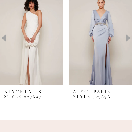
Products
to
1
Carousel
end
2
3
4
5
6
7
8
ALYCE PARIS
ALYCE PARIS
STYLE #27697
STYLE #27696
9
10
11
12