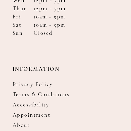
Wed
12pm - 7pm
Thur
12pm - 7pm
Fri
10am - 5pm
Sat
10am - 5pm
Sun
Closed
INFORMATION
Privacy Policy
Terms & Conditions
Accessibility
Appointment
About