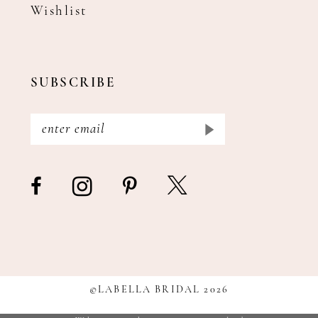
Wishlist
SUBSCRIBE
©LABELLA BRIDAL 2026