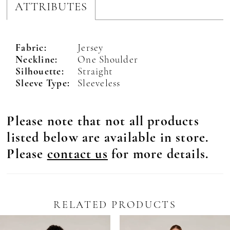
ATTRIBUTES
Fabric:
Jersey
Neckline:
One Shoulder
Silhouette:
Straight
Sleeve Type:
Sleeveless
Please note that not all products
listed below are available in store.
Please
contact us
for more details.
RELATED PRODUCTS
Pause Autoplay
revious Slide
ext Slide
0
Related
Skip