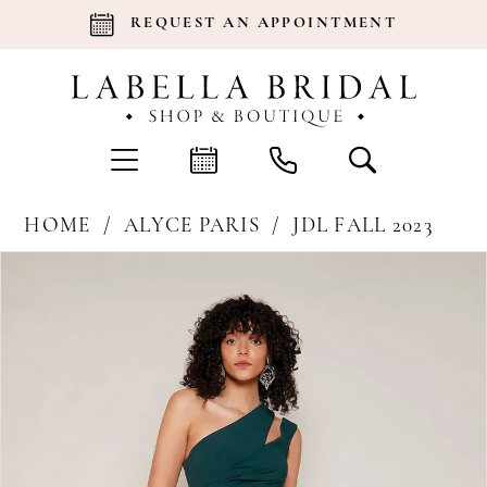
REQUEST AN APPOINTMENT
HOME
ALYCE PARIS
JDL FALL 2023
Products
Skip
Pause Autoplay
Previous Slide
Next Slide
0
Views
to
Carousel
end
1