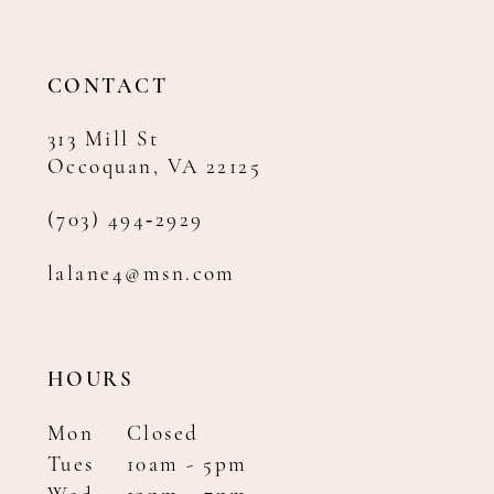
13
14
CONTACT
313 Mill St
Occoquan, VA 22125
(703) 494‑2929
lalane4@msn.com
HOURS
Mon
Closed
Tues
10am - 5pm