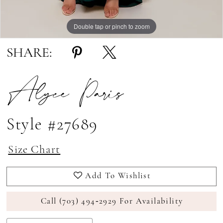
Double tap or pinch to zoom
Double tap or pinch to zoom
SHARE:
Alyce Paris
Style #27689
Size Chart
Add To Wishlist
Call (703) 494‑2929 For Availability