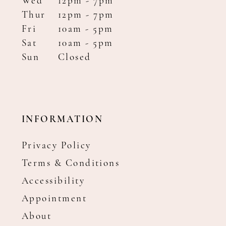
Wed
12pm - 7pm
Thur
12pm - 7pm
Fri
10am - 5pm
Sat
10am - 5pm
Sun
Closed
INFORMATION
Privacy Policy
Terms & Conditions
Accessibility
Appointment
About