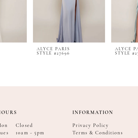
ALYCE PARIS
ALYCE P
STYLE #27696
STYLE #2
HOURS
INFORMATION
Mon
Closed
Privacy Policy
ues
10am - 5pm
Terms & Conditions