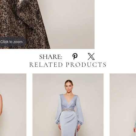
Click to zoom
Click to zoom
SHARE:
RELATED PRODUCTS