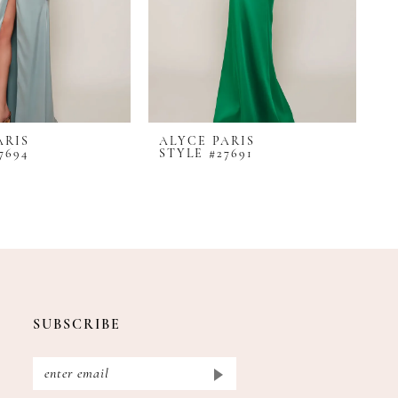
ARIS
ALYCE PARIS
A
7694
STYLE #27691
S
SUBSCRIBE