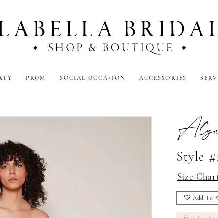
RTY
PROM
SOCIAL OCCASION
ACCESSORIES
SERV
Alyc
Style 
Size Char
Add To W