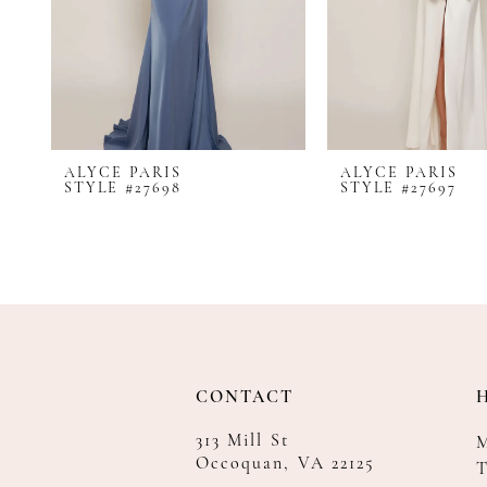
8
9
10
11
12
ALYCE PARIS
ALYCE PARIS
13
STYLE #27698
STYLE #27697
14
CONTACT
313 Mill St
Occoquan, VA 22125
T