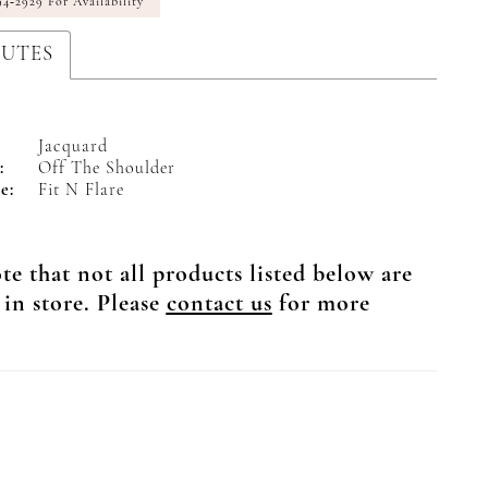
94‑2929 For Availability
BUTES
Jacquard
:
Off The Shoulder
e:
Fit N Flare
te that not all products listed below are
 in store. Please
contact us
for more