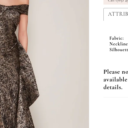
Call (703) 4
ATTRI
Fabric:
Neckline
Silhouett
Please no
available
details.