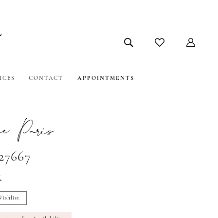
ICES
CONTACT
APPOINTMENTS
e Paris
#27667
t
ishlist