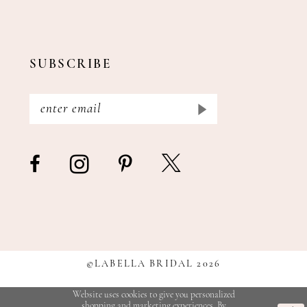
SUBSCRIBE
©LABELLA BRIDAL 2026
Website uses cookies to give you personalized
shopping and marketing experiences. By