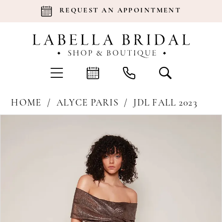
REQUEST AN APPOINTMENT
HOME
ALYCE PARIS
JDL FALL 2023
Products
Skip
Pause Autoplay
Previous Slide
Next Slide
0
Views
to
Carousel
end
1
2