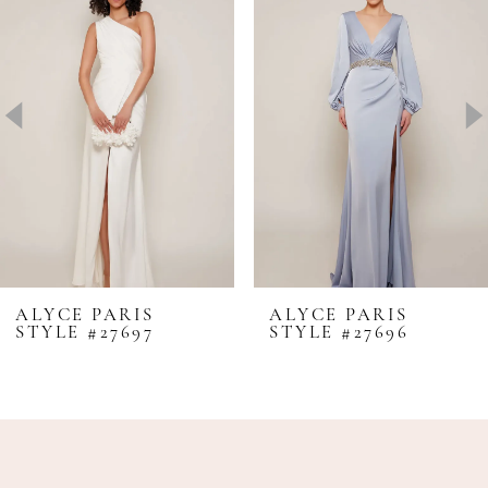
Carousel
end
2
3
4
5
6
7
8
ALYCE PARIS
ALYCE PARIS
STYLE #27697
STYLE #27696
9
10
11
12