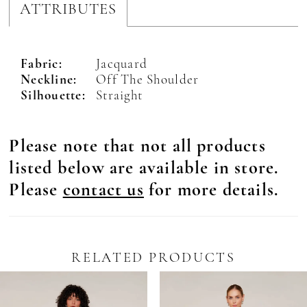
ATTRIBUTES
Fabric:
Jacquard
Neckline:
Off The Shoulder
Silhouette:
Straight
Please note that not all products
listed below are available in store.
Please
contact us
for more details.
RELATED PRODUCTS
Pause Autoplay
revious Slide
ext Slide
0
Related
Skip
Products
to
1