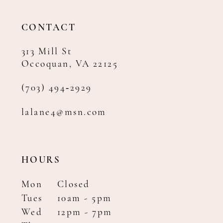
13
14
CONTACT
313 Mill St
Occoquan, VA 22125
(703) 494‑2929
lalane4@msn.com
HOURS
Mon
Closed
Tues
10am - 5pm
Wed
12pm - 7pm