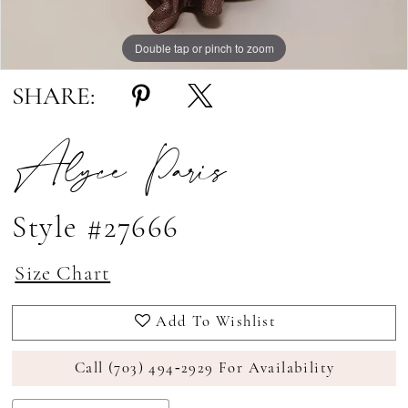
Double tap or pinch to zoom
Double tap or pinch to zoom
Double tap or pinch to zoom
SHARE:
Alyce Paris
Style #27666
Size Chart
Add To Wishlist
Call (703) 494‑2929 For Availability