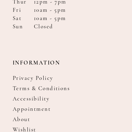
Thur
12pm - 7pm
Fri
10am - 5pm
Sat
10am - 5pm
Sun
Closed
INFORMATION
Privacy Policy
Terms & Conditions
Accessibility
Appointment
About
Wishlist