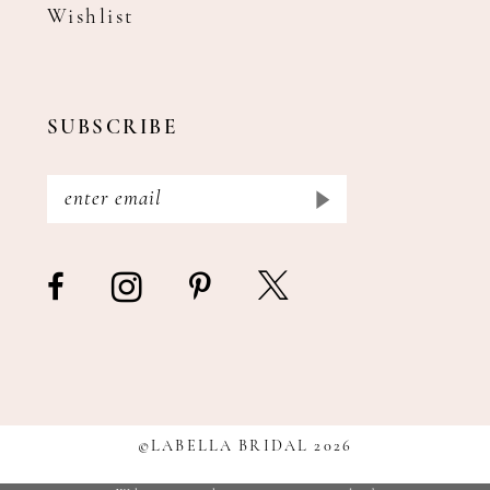
Wishlist
SUBSCRIBE
©LABELLA BRIDAL 2026