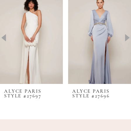
Products
to
1
Carousel
end
2
3
4
5
6
7
8
ALYCE PARIS
ALYCE PARIS
STYLE #27697
STYLE #27696
9
10
11
12