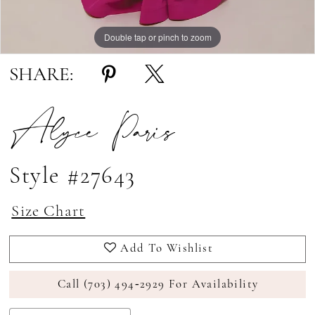
Double tap or pinch to zoom
Double tap or pinch to zoom
Double tap or pinch to zoom
SHARE:
Alyce Paris
Style #27643
Size Chart
Add To Wishlist
Call (703) 494‑2929 For Availability