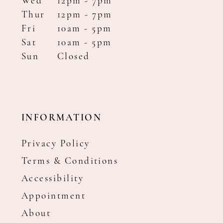
Wed
12pm - 7pm
Thur
12pm - 7pm
Fri
10am - 5pm
Sat
10am - 5pm
Sun
Closed
INFORMATION
Privacy Policy
Terms & Conditions
Accessibility
Appointment
About