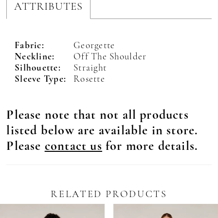
ATTRIBUTES
Fabric:
Georgette
Neckline:
Off The Shoulder
Silhouette:
Straight
Sleeve Type:
Rosette
Please note that not all products
listed below are available in store.
Please
contact us
for more details.
RELATED PRODUCTS
Pause Autoplay
revious Slide
ext Slide
0
Related
Skip