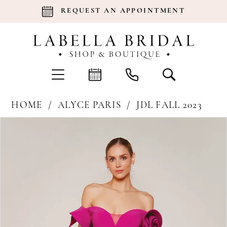
REQUEST AN APPOINTMENT
HOME
ALYCE PARIS
JDL FALL 2023
Products
Skip
Pause Autoplay
Previous Slide
Next Slide
0
Views
to
Carousel
end
1
2
3
4