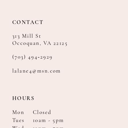
13
14
CONTACT
313 Mill St
Occoquan, VA 22125
(703) 494‑2929
lalane4@msn.com
HOURS
Mon
Closed
Tues
10am - 5pm