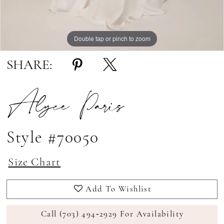
Double tap or pinch to zoom
Double tap or pinch to zoom
Double tap or pinch to zoom
SHARE:
Alyce Paris
Style #70050
Size Chart
Add To Wishlist
Call (703) 494‑2929 For Availability