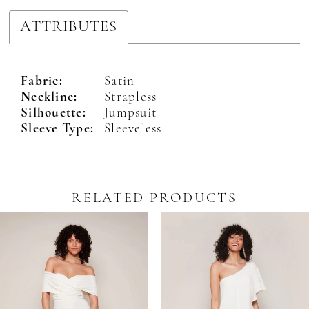
ATTRIBUTES
Fabric:
Satin
Neckline:
Strapless
Silhouette:
Jumpsuit
Sleeve Type:
Sleeveless
RELATED PRODUCTS
Pause Autoplay
revious Slide
ext Slide
0
Related
Skip
Products
to
1
Carousel
end
2
3