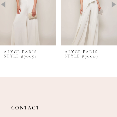
4
5
6
7
8
ALYCE PARIS
ALYCE PARIS
STYLE #70051
STYLE #70049
9
10
11
12
13
14
CONTACT