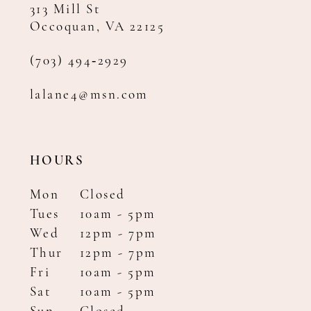
313 Mill St
Occoquan, VA 22125
(703) 494‑2929
lalane4@msn.com
HOURS
Mon
Closed
Tues
10am - 5pm
Wed
12pm - 7pm
Thur
12pm - 7pm
Fri
10am - 5pm
Sat
10am - 5pm