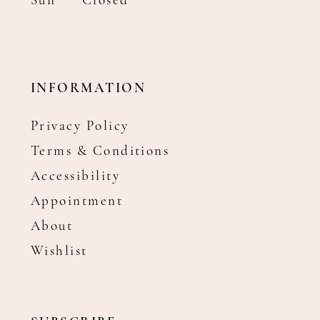
Sun
Closed
INFORMATION
Privacy Policy
Terms & Conditions
Accessibility
Appointment
About
Wishlist