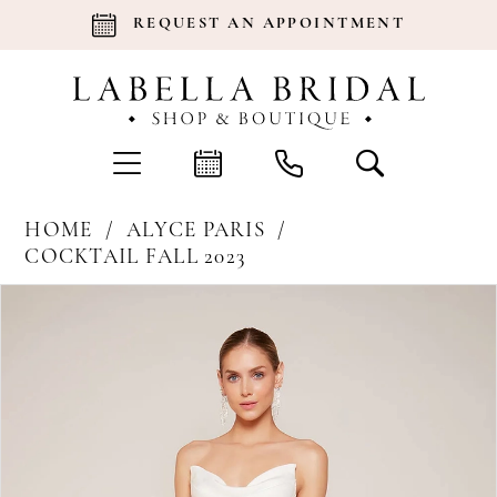
REQUEST AN APPOINTMENT
HOME
ALYCE PARIS
COCKTAIL FALL 2023
Products
Skip
Pause Autoplay
Previous Slide
Next Slide
0
Views
to
Carousel
end
1
2
3
4