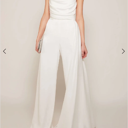
5
6
7