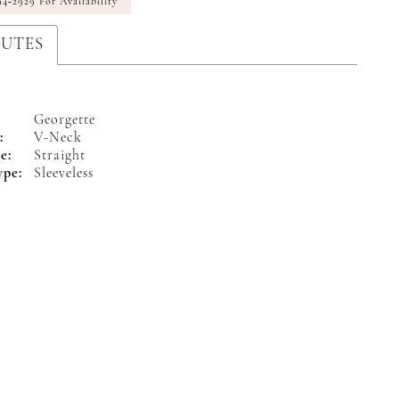
94‑2929 For Availability
BUTES
Georgette
:
V-Neck
e:
Straight
ype:
Sleeveless