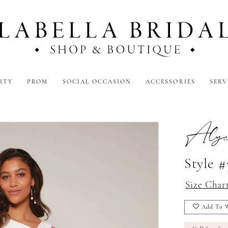
RTY
PROM
SOCIAL OCCASION
ACCESSORIES
SERV
Alyc
Style 
Size Char
Add To W