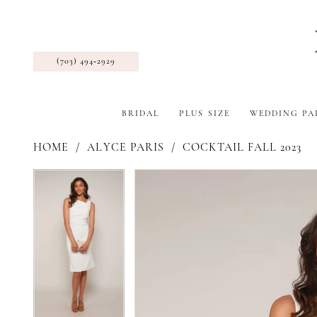
(703) 494‑2929
BRIDAL
PLUS SIZE
WEDDING PA
HOME
ALYCE PARIS
COCKTAIL FALL 2023
Pause Autoplay
Previous Slide
Next Slide
Products
Skip
Pause Autoplay
Previous Slide
Next Slide
0
0
Views
to
1
1
Carousel
end
2
2