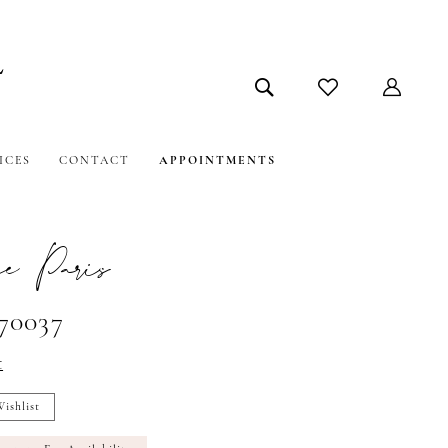
ICES
CONTACT
APPOINTMENTS
e Paris
#70037
t
ishlist