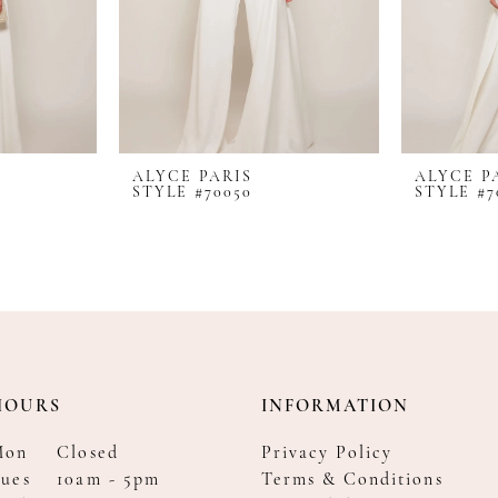
ALYCE PARIS
ALYCE P
STYLE #70050
STYLE #7
HOURS
INFORMATION
Mon
Closed
Privacy Policy
ues
10am - 5pm
Terms & Conditions