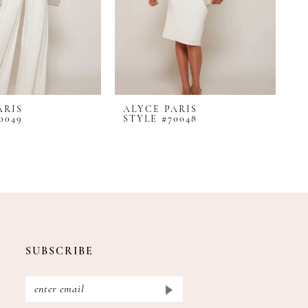
ARIS
ALYCE PARIS
A
0049
STYLE #70048
S
SUBSCRIBE