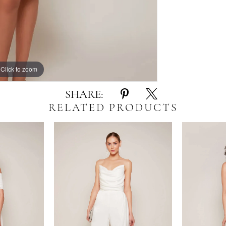
Click to zoom
Click to zoom
SHARE:
RELATED PRODUCTS