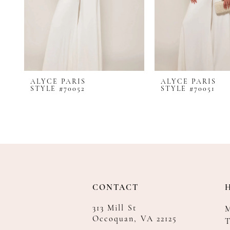
8
9
10
11
12
ALYCE PARIS
ALYCE PARIS
13
STYLE #70052
STYLE #70051
14
CONTACT
313 Mill St
Occoquan, VA 22125
T