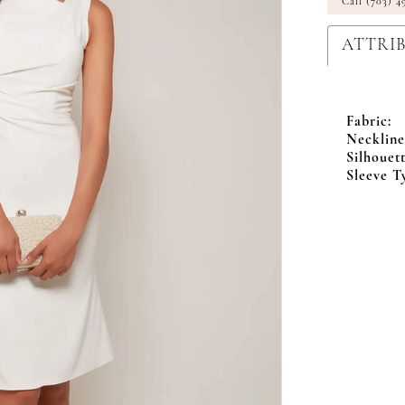
Call (703) 4
ATTRI
Fabric:
Neckline
Silhouett
Sleeve T