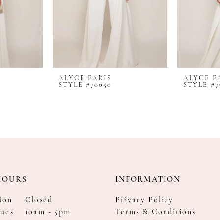
ALYCE PARIS
ALYCE P
STYLE #70050
STYLE #7
HOURS
INFORMATION
Mon
Closed
Privacy Policy
ues
10am - 5pm
Terms & Conditions