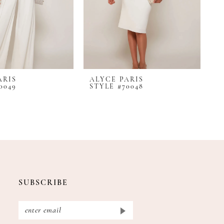
ARIS
ALYCE PARIS
A
0049
STYLE #70048
S
SUBSCRIBE