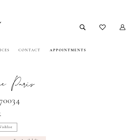
ICES
CONTACT
APPOINTMENTS
e Paris
#70034
t
ishlist