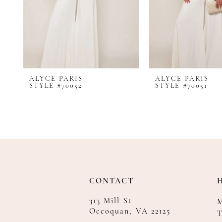
8
9
10
11
12
ALYCE PARIS
ALYCE PARIS
13
STYLE #70052
STYLE #70051
14
CONTACT
313 Mill St
Occoquan, VA 22125
T