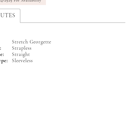
94‑2929 For Availability
BUTES
Stretch Georgette
:
Strapless
e:
Straight
ype:
Sleeveless