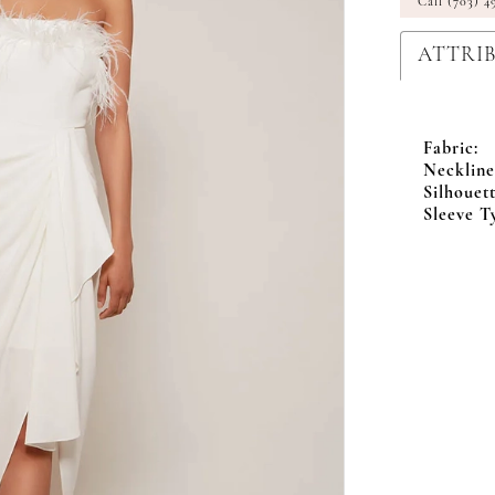
Call (703) 4
ATTRI
Fabric:
Neckline
Silhouett
Sleeve T