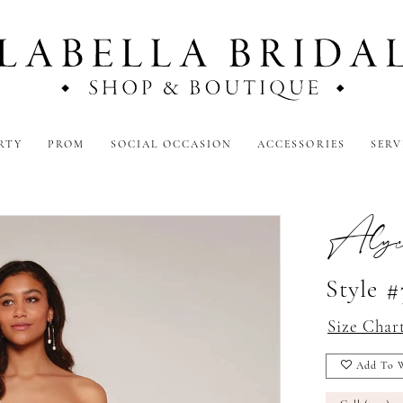
RTY
PROM
SOCIAL OCCASION
ACCESSORIES
SERV
Alyc
Style 
Size Char
Add To W