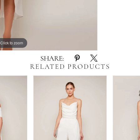
Click to zoom
Click to zoom
SHARE:
RELATED PRODUCTS