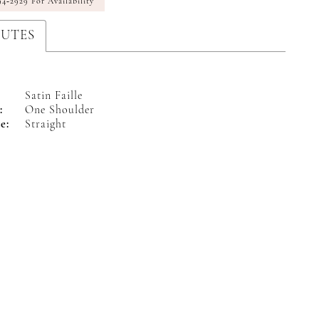
94‑2929 For Availability
BUTES
Satin Faille
:
One Shoulder
e:
Straight