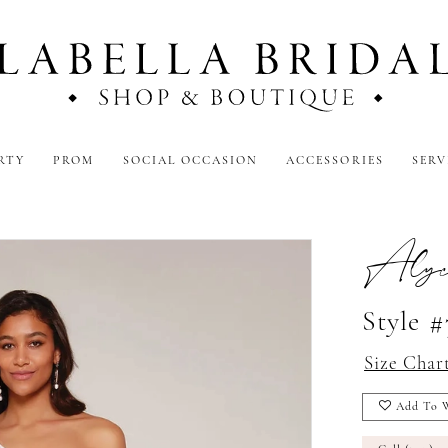
RTY
PROM
SOCIAL OCCASION
ACCESSORIES
SERV
Alyc
Style 
Size Char
Add To W