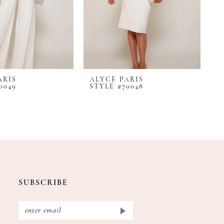
ARIS
ALYCE PARIS
A
0049
STYLE #70048
S
SUBSCRIBE