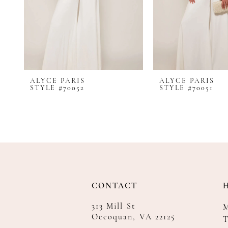
8
9
10
11
12
ALYCE PARIS
ALYCE PARIS
13
STYLE #70052
STYLE #70051
14
CONTACT
313 Mill St
Occoquan, VA 22125
T