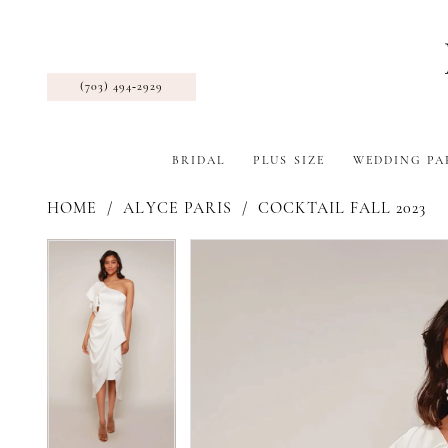
(703) 494‑2929
BRIDAL
PLUS SIZE
WEDDING PA
HOME
ALYCE PARIS
COCKTAIL FALL 2023
Pause Autoplay
Previous Slide
Next Slide
Products
Skip
Pause Autoplay
Previous Slide
Next Slide
0
0
Views
to
1
1
Carousel
end
2
2