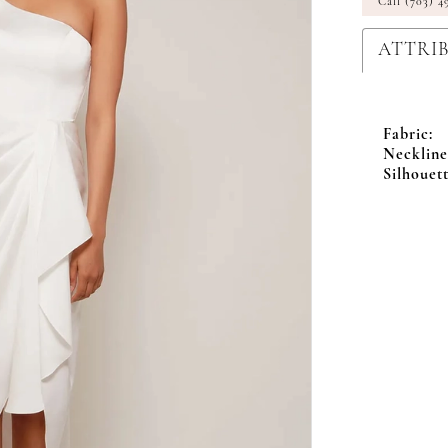
Call (703) 4
ATTRI
Fabric:
Neckline
Silhouett