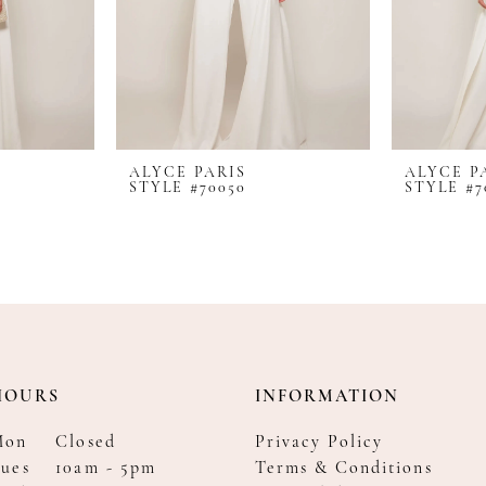
ALYCE PARIS
ALYCE P
STYLE #70050
STYLE #7
HOURS
INFORMATION
Mon
Closed
Privacy Policy
ues
10am - 5pm
Terms & Conditions