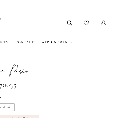
ICES
CONTACT
APPOINTMENTS
e Paris
#70035
t
ishlist