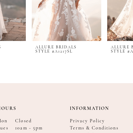
S
ALLURE BRIDALS
ALLURE 
STYLE #A1217SL
STYLE #A
HOURS
INFORMATION
Mon
Closed
Privacy Policy
ues
10am - 5pm
Terms & Conditions