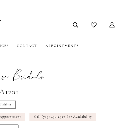
ICES
CONTACT
APPOINTMENTS
e Bridals
#A1201
ishlist
 Appointment
Call (703) 494‑2929 For Availability