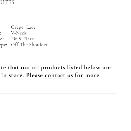
BUTES
Crepe, Lace
:
V-Neck
e:
Fit & Flare
ype:
Off The Shoulder
te that not all products listed below are
 in store. Please
contact us
for more