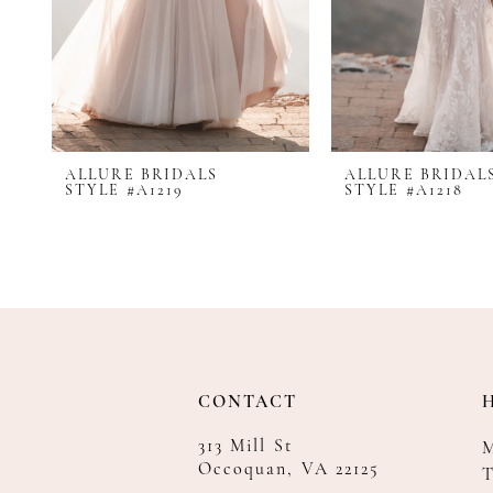
8
9
10
11
12
ALLURE BRIDALS
ALLURE BRIDAL
13
STYLE #A1219
STYLE #A1218
14
CONTACT
313 Mill St
Occoquan, VA 22125
T