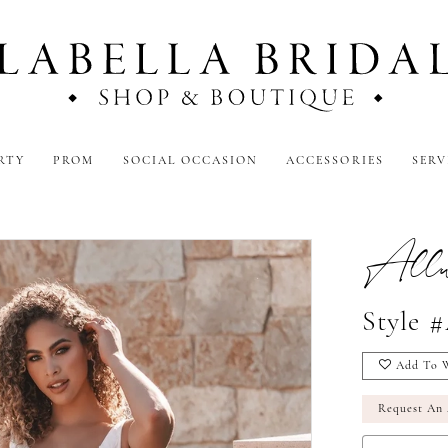
RTY
PROM
SOCIAL OCCASION
ACCESSORIES
SERV
Allur
Style 
Add To W
Request An