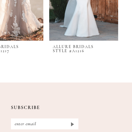
BRIDALS
ALLURE BRIDALS
A
1217
STYLE #A1216
S
SUBSCRIBE