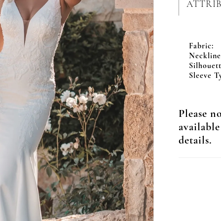
ATTRI
Fabric:
Neckline
Silhouett
Sleeve T
Please no
available
details.