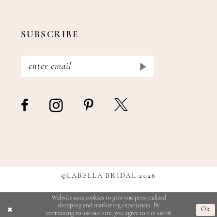
SUBSCRIBE
©LABELLA BRIDAL 2026
Website uses cookies to give you personalized
shopping and marketing experiences. By
Ok
continuing to use our site, you agree to our use of