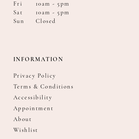
Fri
10am - 5pm
Sat
10am - 5pm
Sun
Closed
INFORMATION
Privacy Policy
Terms & Conditions
Accessibility
Appointment
About
Wishlist