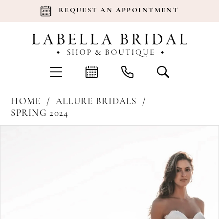
REQUEST AN APPOINTMENT
HOME
ALLURE BRIDALS
SPRING 2024
Products
Skip
Pause Autoplay
Previous Slide
Next Slide
0
Views
to
Carousel
end
1
2
3