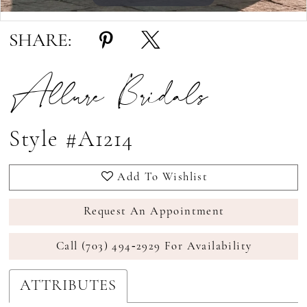
Double tap or pinch to zoom
Double tap or pinch to zoom
SHARE:
Allure Bridals
Style #A1214
Add To Wishlist
Request An Appointment
Call (703) 494‑2929 For Availability
ATTRIBUTES