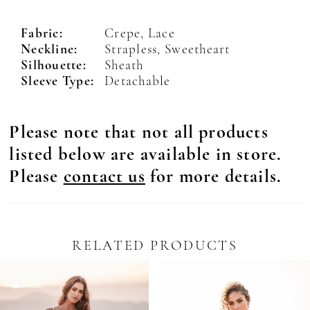
Fabric:
Crepe, Lace
Neckline:
Strapless, Sweetheart
Silhouette:
Sheath
Sleeve Type:
Detachable
Please note that not all products
listed below are available in store.
Please
contact us
for more details.
RELATED PRODUCTS
Pause Autoplay
revious Slide
ext Slide
0
Related
Skip
Products
to
1
Carousel
end