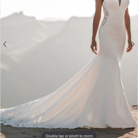
Double tap or pinch to zoom