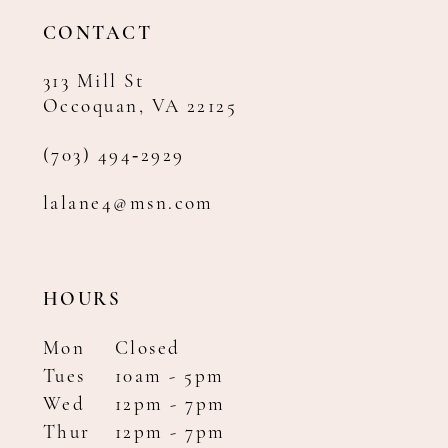
14
CONTACT
313 Mill St
Occoquan, VA 22125
(703) 494‑2929
lalane4@msn.com
HOURS
Mon
Closed
Tues
10am - 5pm
Wed
12pm - 7pm
Thur
12pm - 7pm