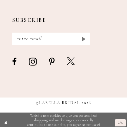
SUBSCRIBE
©LABELLA BRIDAL 2026
Website uses cookies to give you personalized
shopping and marketing experiences. By
Ok
continuing to use our site, you agree to our use of