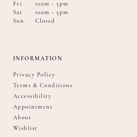
Fri
10am - 5pm
Sat
10am - 5pm
Sun
Closed
INFORMATION
Privacy Policy
Terms & Conditions
Accessibility
Appointment
About
Wishlist