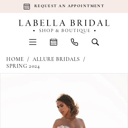
REQUEST AN APPOINTMENT
HOME
ALLURE BRIDALS
SPRING 2024
Products
Skip
Pause Autoplay
Previous Slide
Next Slide
0
Views
to
Carousel
end
1
2
3
4