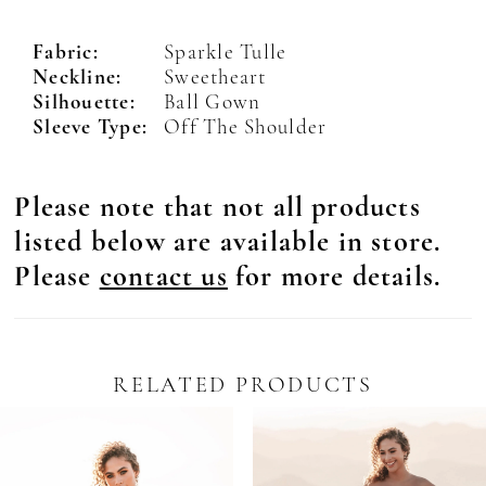
Fabric:
Sparkle Tulle
Neckline:
Sweetheart
Silhouette:
Ball Gown
Sleeve Type:
Off The Shoulder
Please note that not all products
listed below are available in store.
Please
contact us
for more details.
RELATED PRODUCTS
Pause Autoplay
revious Slide
ext Slide
0
Related
Skip
Products
to
1
Carousel
end