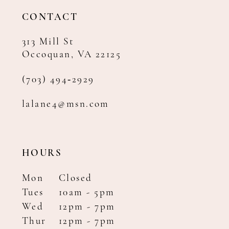
14
CONTACT
313 Mill St
Occoquan, VA 22125
(703) 494‑2929
lalane4@msn.com
HOURS
Mon
Closed
Tues
10am - 5pm
Wed
12pm - 7pm
Thur
12pm - 7pm