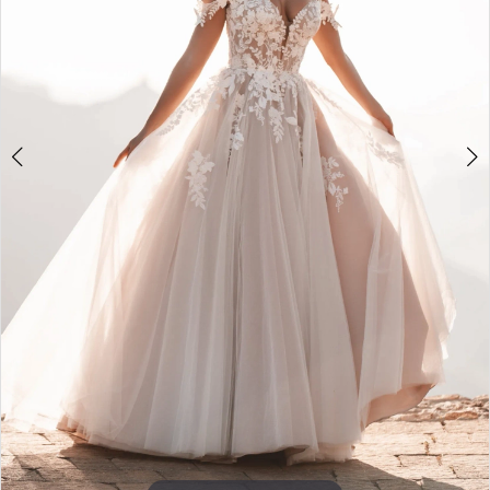
5
6
Double tap or pinch to zoom