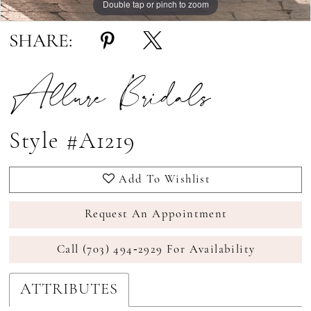
Double tap or pinch to zoom
Double tap or pinch to zoom
SHARE:
Allure Bridals
Style #A1219
Add To Wishlist
Request An Appointment
Call (703) 494‑2929 For Availability
ATTRIBUTES