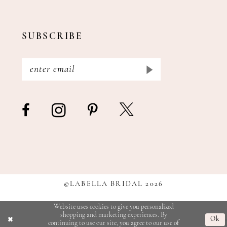
SUBSCRIBE
©LABELLA BRIDAL 2026
Website uses cookies to give you personalized
shopping and marketing experiences. By
Ok
continuing to use our site, you agree to our use of