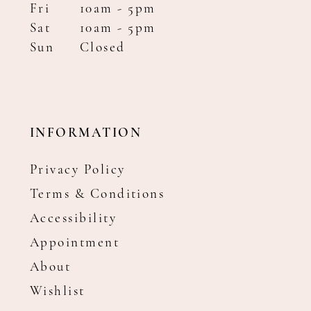
Fri
10am - 5pm
Sat
10am - 5pm
Sun
Closed
INFORMATION
Privacy Policy
Terms & Conditions
Accessibility
Appointment
About
Wishlist