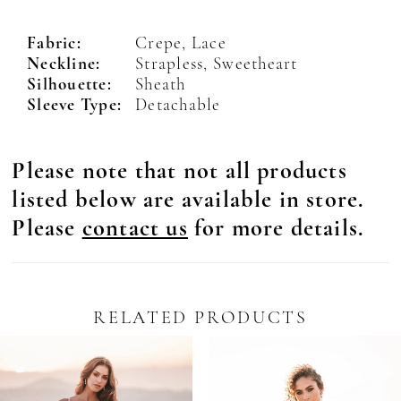
Fabric:
Crepe, Lace
Neckline:
Strapless, Sweetheart
Silhouette:
Sheath
Sleeve Type:
Detachable
Please note that not all products
listed below are available in store.
Please
contact us
for more details.
RELATED PRODUCTS
Pause Autoplay
revious Slide
ext Slide
0
Related
Skip
Products
to
1
Carousel
end