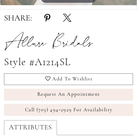
Double tap or pinch to zoom
SHARE:
Allure Bridals
Style #A1214SL
Add To Wishlist
Request An Appointment
Call (703) 494‑2929 For Availability
ATTRIBUTES