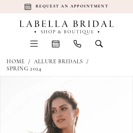
REQUEST AN APPOINTMENT
HOME
ALLURE BRIDALS
SPRING 2024
Products
Skip
Pause Autoplay
Previous Slide
Next Slide
0
Views
to
Carousel
end
1