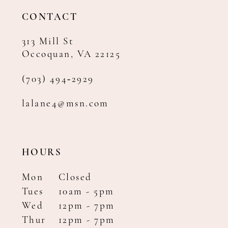
14
CONTACT
313 Mill St
Occoquan, VA 22125
(703) 494‑2929
lalane4@msn.com
HOURS
Mon
Closed
Tues
10am - 5pm
Wed
12pm - 7pm
Thur
12pm - 7pm