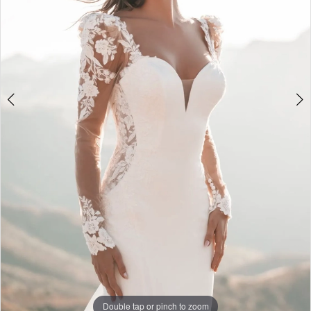
Double tap or pinch to zoom