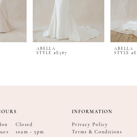
ABELLA
ABELLA
STYLE #E587
STYLE #E
HOURS
INFORMATION
Mon
Closed
Privacy Policy
ues
10am - 5pm
Terms & Conditions