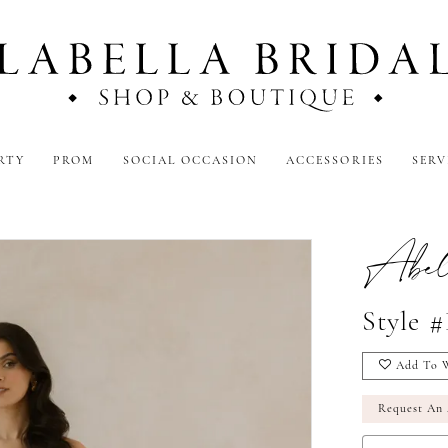
RTY
PROM
SOCIAL OCCASION
ACCESSORIES
SERV
Abel
Style 
Add To W
Request An