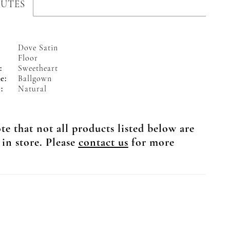
BUTES
Dove Satin
Floor
:
Sweetheart
e:
Ballgown
:
Natural
te that not all products listed below are
 in store. Please
contact us
for more