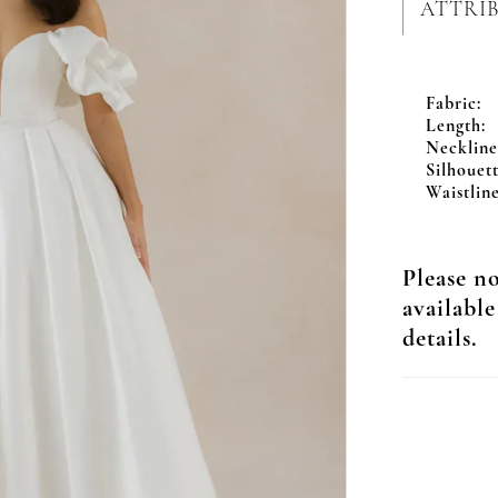
ATTRI
Fabric:
Length:
Neckline
Silhouett
Waistline
Please no
available
details.