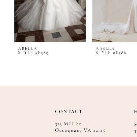
8
9
10
11
12
ABELLA
ABELLA
13
STYLE #E589
STYLE #E588
14
CONTACT
313 Mill St
Occoquan, VA 22125
T