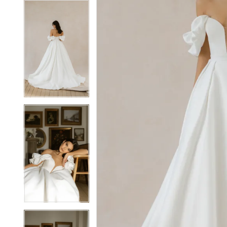
7
7
8
8