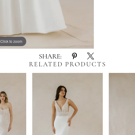
Click to zoom
Click to zoom
SHARE:
RELATED PRODUCTS