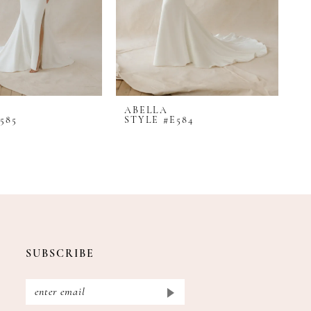
ABELLA
A
585
STYLE #E584
S
SUBSCRIBE