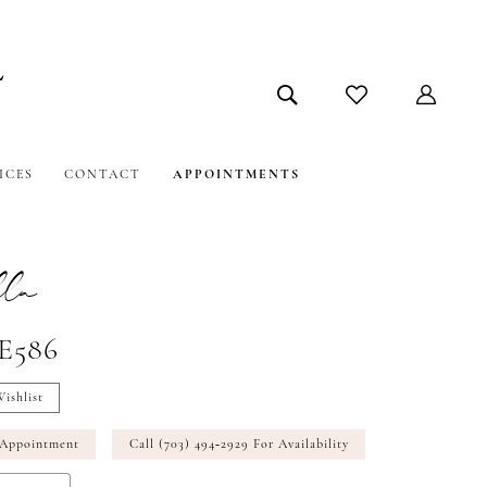
ICES
CONTACT
APPOINTMENTS
la
#E586
ishlist
 Appointment
Call (703) 494‑2929 For Availability