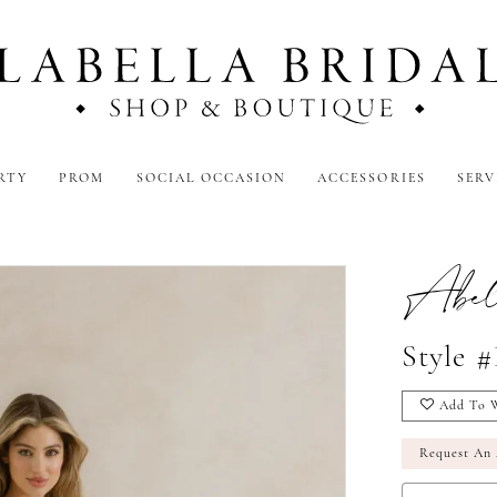
RTY
PROM
SOCIAL OCCASION
ACCESSORIES
SERV
Abel
Style 
Add To W
Request An