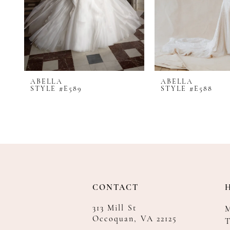
8
9
10
11
12
ABELLA
ABELLA
13
STYLE #E589
STYLE #E588
14
CONTACT
313 Mill St
Occoquan, VA 22125
T