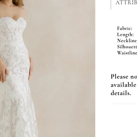
ATTRI
Fabric:
Length:
Neckline
Silhouett
Waistline
Please no
available
details.