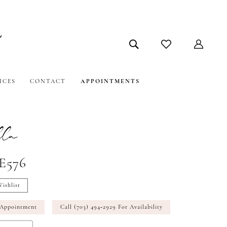
ICES
CONTACT
APPOINTMENTS
la
#E576
ishlist
 Appointment
Call (703) 494‑2929 For Availability