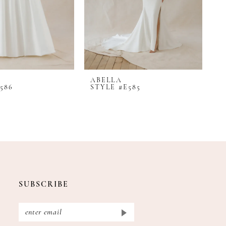
ABELLA
A
586
STYLE #E585
S
SUBSCRIBE