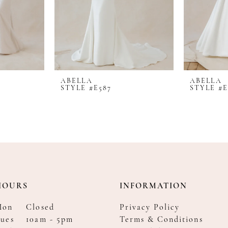
ABELLA
ABELLA
STYLE #E587
STYLE #E
HOURS
INFORMATION
Mon
Closed
Privacy Policy
ues
10am - 5pm
Terms & Conditions