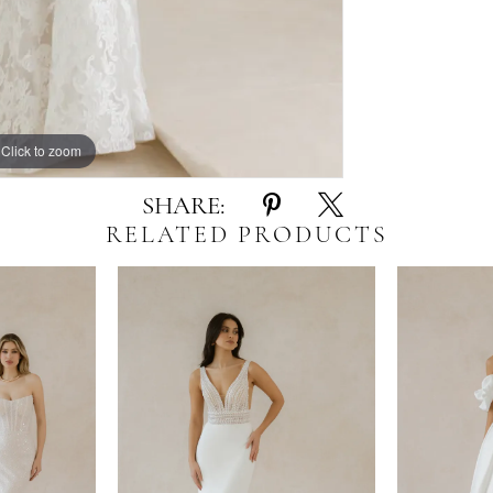
Click to zoom
Click to zoom
SHARE:
RELATED PRODUCTS