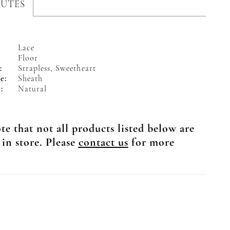
BUTES
Lace
Floor
:
Strapless, Sweetheart
e:
Sheath
:
Natural
te that not all products listed below are
 in store. Please
contact us
for more