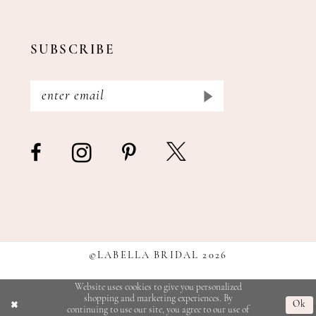
SUBSCRIBE
©LABELLA BRIDAL 2026
Website uses cookies to give you personalized
shopping and marketing experiences. By
Ok
continuing to use our site, you agree to our use of