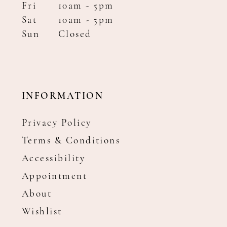
Fri
10am - 5pm
Sat
10am - 5pm
Sun
Closed
INFORMATION
Privacy Policy
Terms & Conditions
Accessibility
Appointment
About
Wishlist