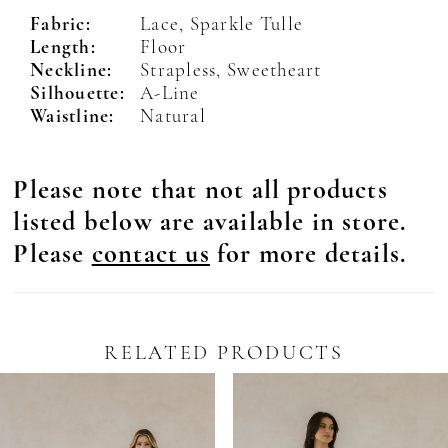
Fabric:
Lace, Sparkle Tulle
Length:
Floor
Neckline:
Strapless, Sweetheart
Silhouette:
A-Line
Waistline:
Natural
Please note that not all products
listed below are available in store.
Please
contact us
for more details.
RELATED PRODUCTS
Pause Autoplay
revious Slide
ext Slide
0
Related
Skip
Products
to
1
Carousel
end