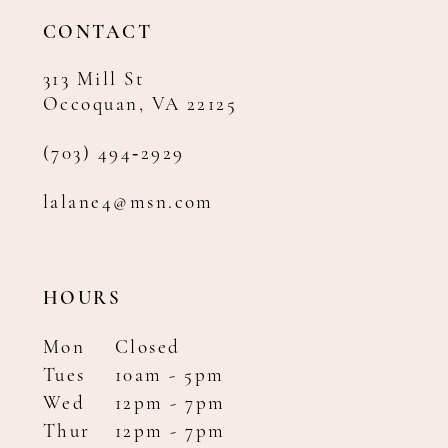
14
CONTACT
313 Mill St
Occoquan, VA 22125
(703) 494‑2929
lalane4@msn.com
HOURS
Mon
Closed
Tues
10am - 5pm
Wed
12pm - 7pm
Thur
12pm - 7pm