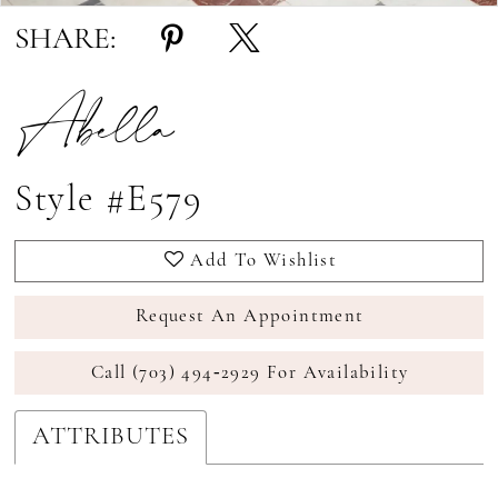
SHARE:
Abella
Style #E579
Add To Wishlist
Request An Appointment
Call (703) 494‑2929 For Availability
ATTRIBUTES