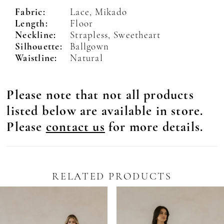
Fabric:
Lace, Mikado
Length:
Floor
Neckline:
Strapless, Sweetheart
Silhouette:
Ballgown
Waistline:
Natural
Please note that not all products
listed below are available in store.
Please
contact us
for more details.
RELATED PRODUCTS
Pause Autoplay
revious Slide
ext Slide
0
Related
Skip
Products
to
1
Carousel
end