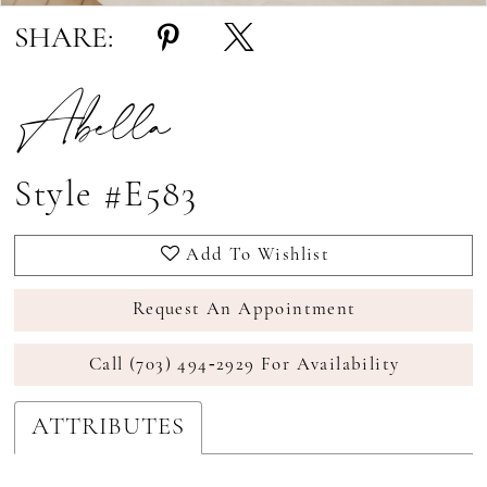
SHARE:
Abella
Style #E583
Add To Wishlist
Request An Appointment
Call (703) 494‑2929 For Availability
ATTRIBUTES