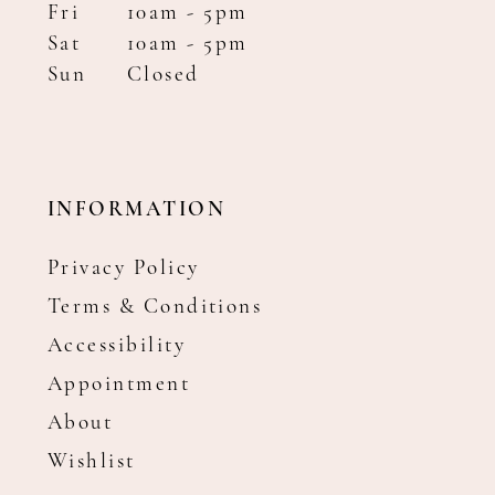
Fri
10am - 5pm
Sat
10am - 5pm
Sun
Closed
INFORMATION
Privacy Policy
Terms & Conditions
Accessibility
Appointment
About
Wishlist