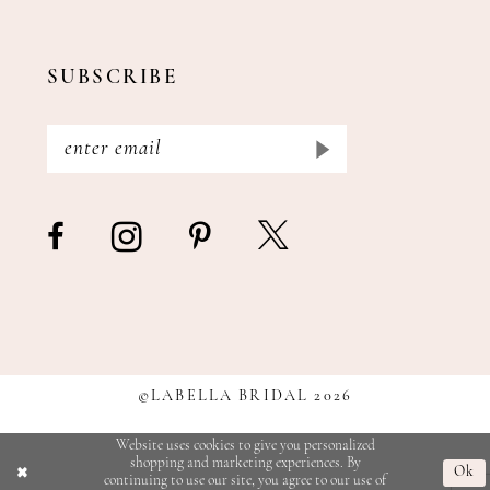
SUBSCRIBE
©LABELLA BRIDAL 2026
Website uses cookies to give you personalized
shopping and marketing experiences. By
Ok
continuing to use our site, you agree to our use of