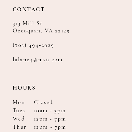
14
CONTACT
313 Mill St
Occoquan, VA 22125
(703) 494‑2929
lalane4@msn.com
HOURS
Mon
Closed
Tues
10am - 5pm
Wed
12pm - 7pm
Thur
12pm - 7pm