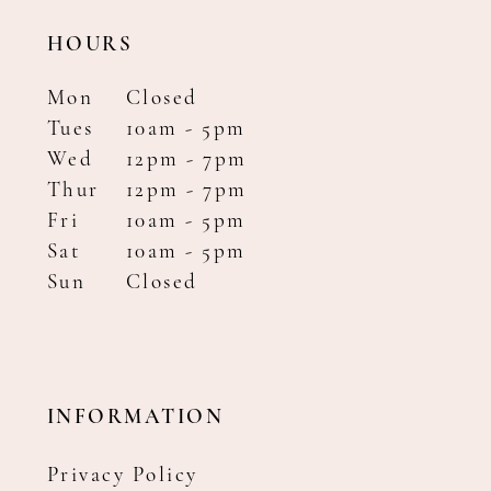
HOURS
Mon
Closed
Tues
10am - 5pm
Wed
12pm - 7pm
Thur
12pm - 7pm
Fri
10am - 5pm
Sat
10am - 5pm
Sun
Closed
INFORMATION
Privacy Policy