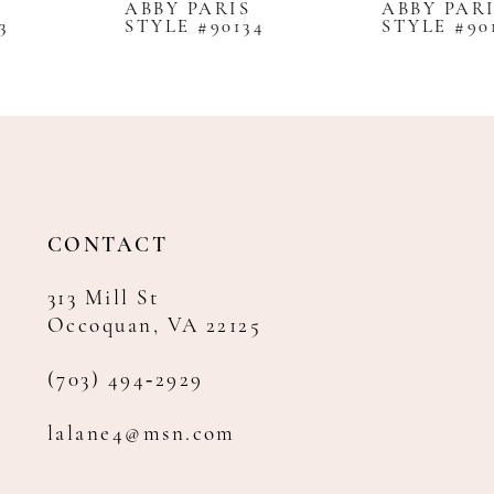
ABBY PARIS
ABBY PARIS
STYLE #90134
STYLE #90100
9
10
11
12
13
14
CONTACT
313 Mill St
Occoquan, VA 22125
(703) 494‑2929
lalane4@msn.com