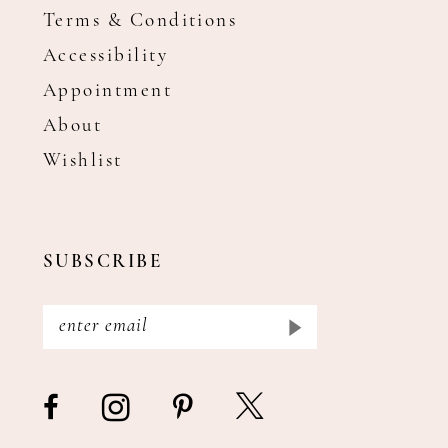
Terms & Conditions
Accessibility
Appointment
About
Wishlist
SUBSCRIBE