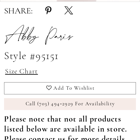
SHARE:
Abby Paris
Style #95151
Size Chart
Add To Wishlist
Call (703) 494‑2929 For Availability
Please note that not all products
listed below are available in store.
Please
contact us
for more details.