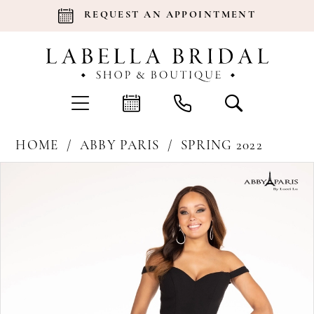
REQUEST AN APPOINTMENT
HOME
ABBY PARIS
SPRING 2022
Products
Skip
Pause Autoplay
Previous Slide
Next Slide
0
Views
to
Carousel
end
1