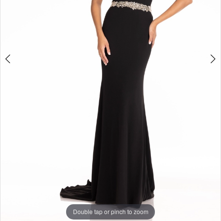
Double tap or pinch to zoom
Double tap or pinch to zoom