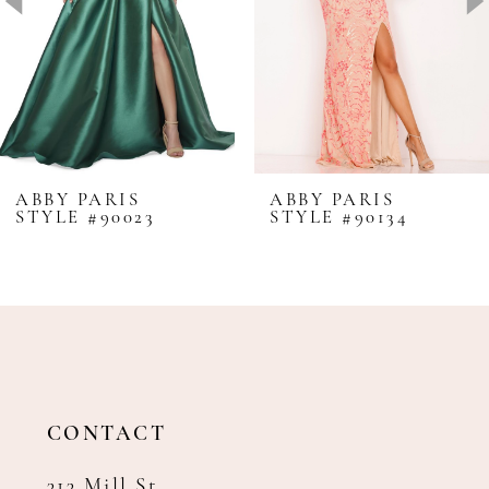
4
5
6
7
8
ABBY PARIS
ABBY PARIS
STYLE #90023
STYLE #90134
9
10
11
12
13
14
CONTACT
313 Mill St