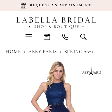
REQUEST AN APPOINTMENT
HOME
ABBY PARIS
SPRING 2022
Products
Skip
Pause Autoplay
Previous Slide
Next Slide
0
Views
to
Carousel
end
1
2
3