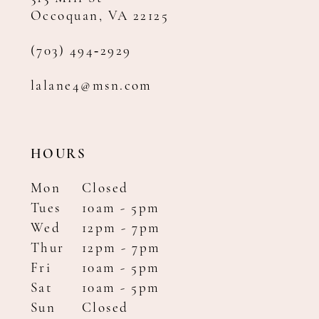
Occoquan, VA 22125
(703) 494‑2929
lalane4@msn.com
HOURS
Mon
Closed
Tues
10am - 5pm
Wed
12pm - 7pm
Thur
12pm - 7pm
Fri
10am - 5pm
Sat
10am - 5pm
Sun
Closed