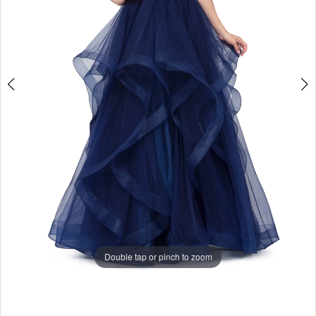
Double tap or pinch to zoom
Double tap or pinch to zoom
Double tap or pinch to zoom