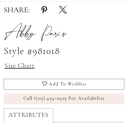
SHARE:
Abby Paris
Style #981018
Size Chart
Add To Wishlist
Call (703) 494‑2929 For Availability
ATTRIBUTES