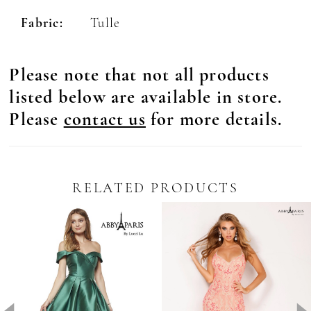
Fabric:
Tulle
Please note that not all products
listed below are available in store.
Please
contact us
for more details.
RELATED PRODUCTS
Pause Autoplay
revious Slide
ext Slide
0
Related
Skip
Products
to
1
Carousel
end
2
3