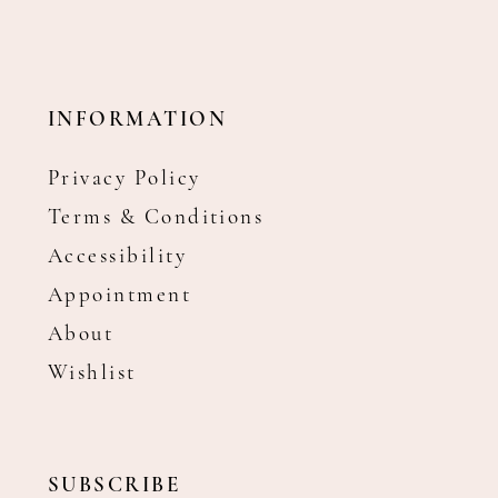
INFORMATION
Privacy Policy
Terms & Conditions
Accessibility
Appointment
About
Wishlist
SUBSCRIBE