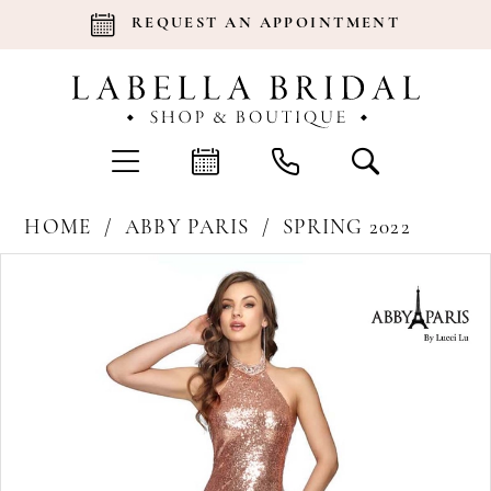
REQUEST AN APPOINTMENT
HOME
ABBY PARIS
SPRING 2022
Products
Skip
Pause Autoplay
Previous Slide
Next Slide
0
Views
to
Carousel
end
1
2
3