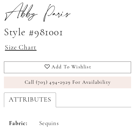
Abby Paris
Style #981001
Size Chart
Add To Wishlist
Call (703) 494‑2929 For Availability
ATTRIBUTES
Fabric:
Sequins