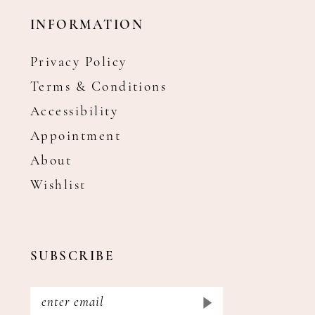
INFORMATION
Privacy Policy
Terms & Conditions
Accessibility
Appointment
About
Wishlist
SUBSCRIBE