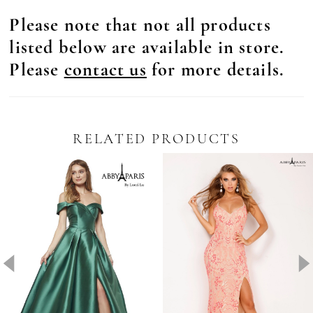
Please note that not all products
listed below are available in store.
Please
contact us
for more details.
RELATED PRODUCTS
Pause Autoplay
revious Slide
ext Slide
0
Related
Skip
Products
to
1
Carousel
end
2
3
4
5