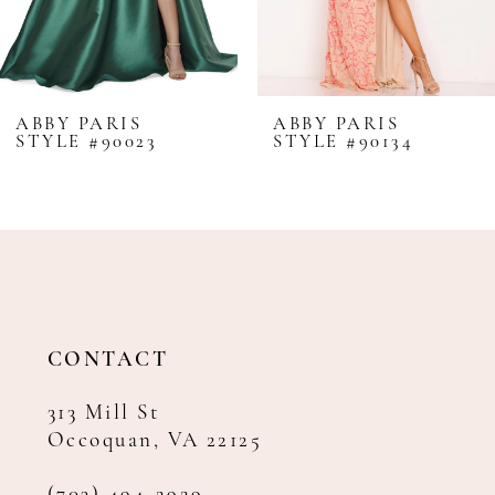
6
7
8
ABBY PARIS
ABBY PARIS
STYLE #90023
STYLE #90134
9
10
11
12
13
14
CONTACT
313 Mill St
Occoquan, VA 22125