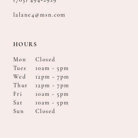
(703) 494‑2929
lalane4@msn.com
HOURS
Mon
Closed
Tues
10am - 5pm
Wed
12pm - 7pm
Thur
12pm - 7pm
Fri
10am - 5pm
Sat
10am - 5pm
Sun
Closed