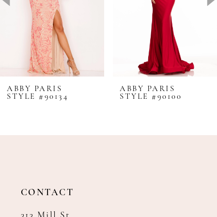
4
5
6
7
8
ABBY PARIS
ABBY PARIS
STYLE #90134
STYLE #90100
9
10
11
12
13
14
CONTACT
313 Mill St