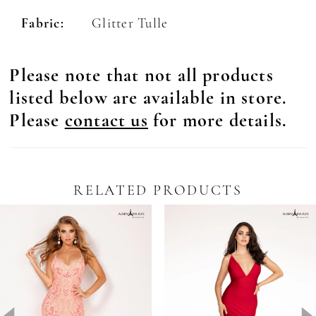
Fabric:
Glitter Tulle
Please note that not all products
listed below are available in store.
Please
contact us
for more details.
RELATED PRODUCTS
Pause Autoplay
revious Slide
ext Slide
0
Related
Skip
Products
to
1
Carousel
end
2
3