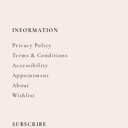
INFORMATION
Privacy Policy
Terms & Conditions
Accessibility
Appointment
About
Wishlist
SUBSCRIBE