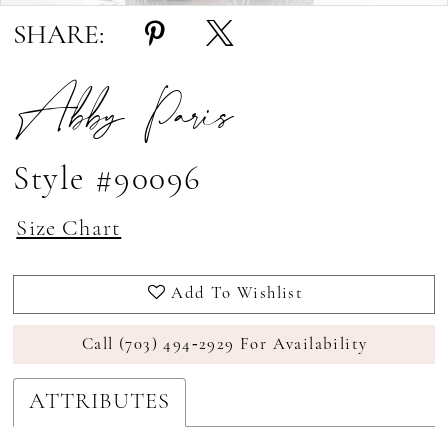
SHARE:
Abby Paris
Style #90096
Size Chart
Add To Wishlist
Call (703) 494‑2929 For Availability
ATTRIBUTES