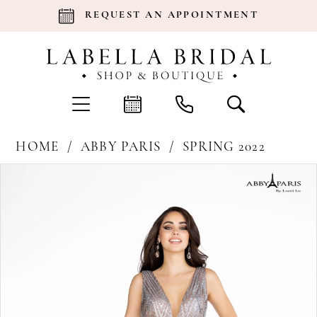
REQUEST AN APPOINTMENT
HOME
ABBY PARIS
SPRING 2022
Products
Skip
Pause Autoplay
Previous Slide
Next Slide
0
Views
to
Carousel
end
1