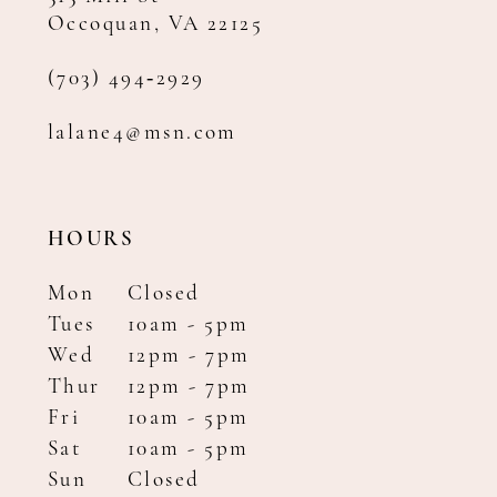
Occoquan, VA 22125
(703) 494‑2929
lalane4@msn.com
HOURS
Mon
Closed
Tues
10am - 5pm
Wed
12pm - 7pm
Thur
12pm - 7pm
Fri
10am - 5pm
Sat
10am - 5pm
Sun
Closed