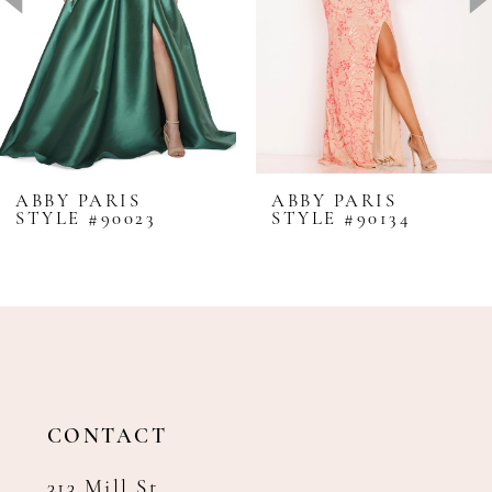
4
5
6
7
8
ABBY PARIS
ABBY PARIS
STYLE #90023
STYLE #90134
9
10
11
12
13
14
CONTACT
313 Mill St