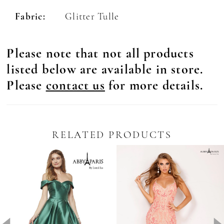
Fabric:
Glitter Tulle
Please note that not all products
listed below are available in store.
Please
contact us
for more details.
RELATED PRODUCTS
Pause Autoplay
revious Slide
ext Slide
0
Related
Skip
Products
to
1
Carousel
end
2
3