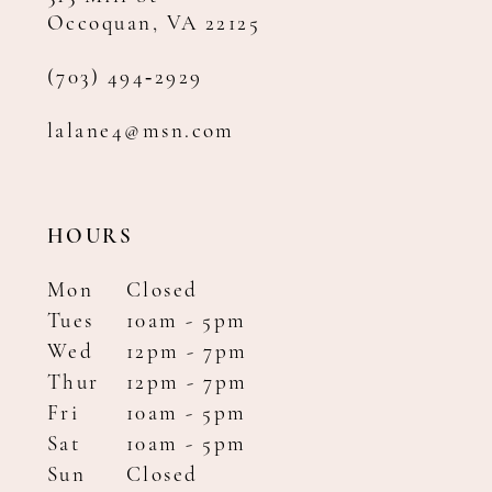
Occoquan, VA 22125
(703) 494‑2929
lalane4@msn.com
HOURS
Mon
Closed
Tues
10am - 5pm
Wed
12pm - 7pm
Thur
12pm - 7pm
Fri
10am - 5pm
Sat
10am - 5pm
Sun
Closed