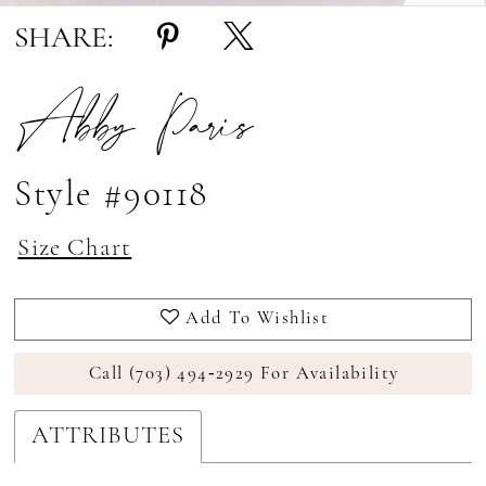
SHARE:
Abby Paris
Style #90118
Size Chart
Add To Wishlist
Call (703) 494‑2929 For Availability
ATTRIBUTES