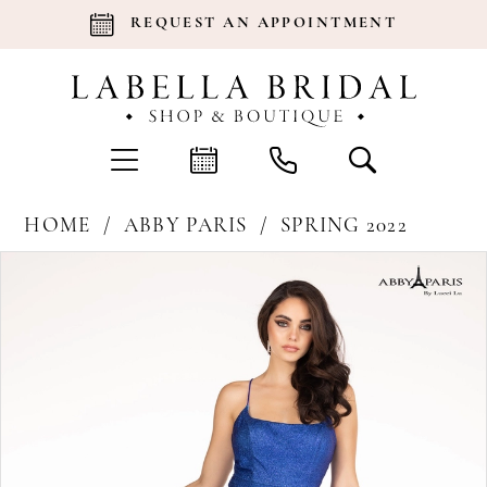
REQUEST AN APPOINTMENT
HOME
ABBY PARIS
SPRING 2022
Products
Skip
Pause Autoplay
Previous Slide
Next Slide
0
Views
to
Carousel
end
1
2