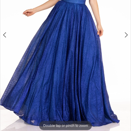
Double tap or pinch to zoom
Double tap or pinch to zoom
Double tap or pinch to zoom