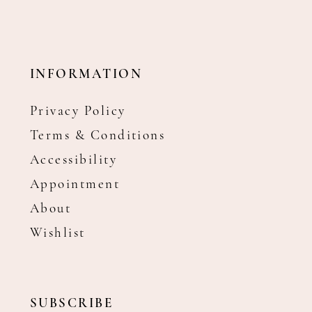
INFORMATION
Privacy Policy
Terms & Conditions
Accessibility
Appointment
About
Wishlist
SUBSCRIBE