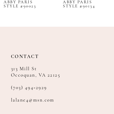
ABBY PARIS
ABBY PARIS
STYLE #90023
STYLE #90134
9
10
11
12
13
14
CONTACT
313 Mill St
Occoquan, VA 22125
(703) 494‑2929
lalane4@msn.com