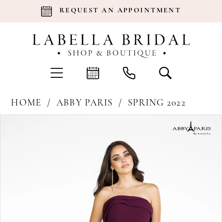
REQUEST AN APPOINTMENT
HOME
ABBY PARIS
SPRING 2022
Products
Skip
Pause Autoplay
Previous Slide
Next Slide
0
Views
to
Carousel
end
1