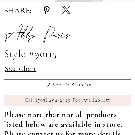
SHARE:
Abby Paris
Style #90115
Size Chart
Add To Wishlist
Call (703) 494‑2929 For Availability
Please note that not all products
listed below are available in store.
Please
contact us
for more details.