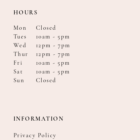
HOURS
Mon
Closed
Tues
10am - 5pm
Wed
12pm - 7pm
Thur
12pm - 7pm
Fri
10am - 5pm
Sat
10am - 5pm
Sun
Closed
INFORMATION
Privacy Policy