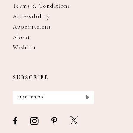
Terms & Conditions
Accessibility
Appointment
About
Wishlist
SUBSCRIBE