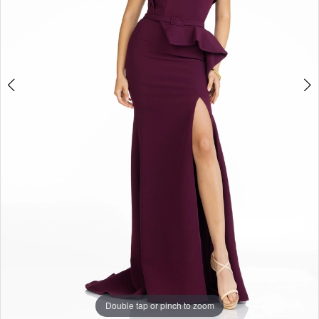
Double tap or pinch to zoom
Double tap or pinch to zoom