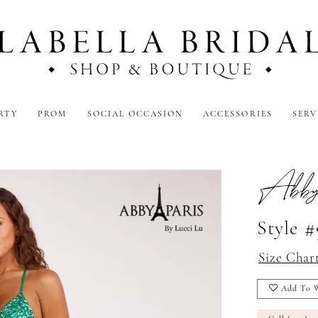
RTY
PROM
SOCIAL OCCASION
ACCESSORIES
SERV
Abby
Style #
Size Char
Add To W