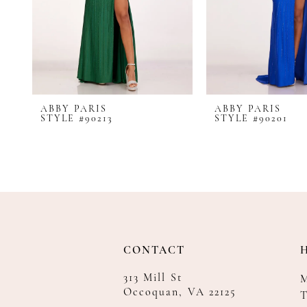
8
9
10
11
12
ABBY PARIS
ABBY PARIS
13
STYLE #90213
STYLE #90201
14
CONTACT
313 Mill St
Occoquan, VA 22125
T