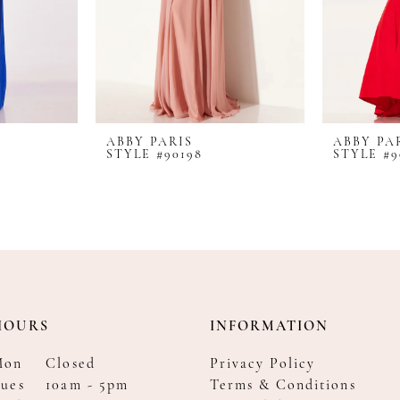
ABBY PARIS
ABBY PA
STYLE #90198
STYLE #9
HOURS
INFORMATION
Mon
Closed
Privacy Policy
ues
10am - 5pm
Terms & Conditions