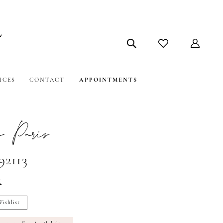
ICES
CONTACT
APPOINTMENTS
 Paris
92113
t
ishlist