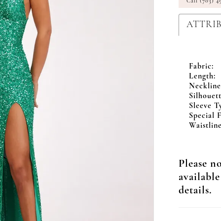
Call (703) 4
ATTRI
Fabric:
Length:
Neckline
Silhouett
Sleeve T
Special F
Waistline
Please no
available
details.