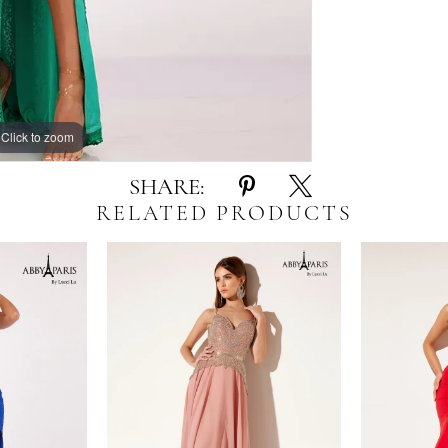
Click to zoom
Click to zoom
SHARE:
RELATED PRODUCTS