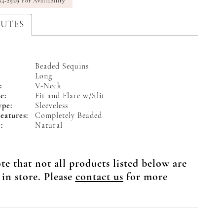
94‑2929 For Availability
BUTES
Beaded Sequins
Long
:
V-Neck
e:
Fit and Flare w/Slit
ype:
Sleeveless
eatures:
Completely Beaded
:
Natural
te that not all products listed below are
 in store. Please
contact us
for more