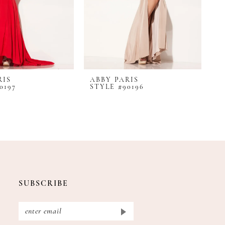
RIS
ABBY PARIS
A
0197
STYLE #90196
S
SUBSCRIBE