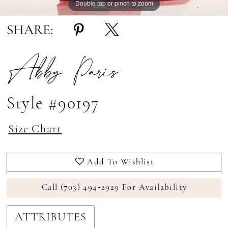
Double tap or pinch to zoom
Double tap or pinch to zoom
Double tap or pinch to zoom
SHARE:
Abby Paris
Style #90197
Size Chart
Add To Wishlist
Call (703) 494‑2929 For Availability
ATTRIBUTES