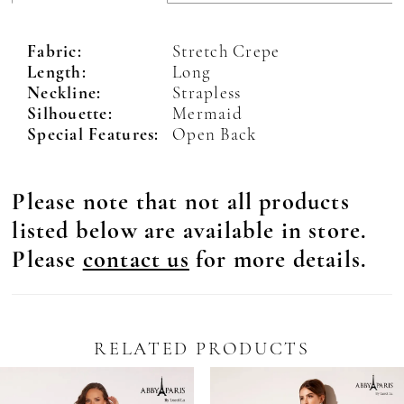
Fabric:
Stretch Crepe
Length:
Long
Neckline:
Strapless
Silhouette:
Mermaid
Special Features:
Open Back
Please note that not all products
listed below are available in store.
Please
contact us
for more details.
RELATED PRODUCTS
Pause Autoplay
revious Slide
ext Slide
0
Related
Skip
Products
to