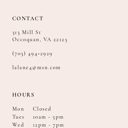
13
14
CONTACT
313 Mill St
Occoquan, VA 22125
(703) 494‑2929
lalane4@msn.com
HOURS
Mon
Closed
Tues
10am - 5pm
Wed
12pm - 7pm