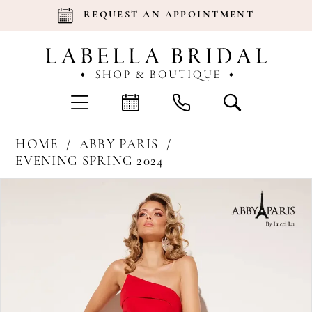
REQUEST AN APPOINTMENT
HOME
ABBY PARIS
EVENING SPRING 2024
Products
Skip
Pause Autoplay
Previous Slide
Next Slide
0
Views
to
Carousel
end
1
2