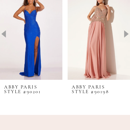
1
Carousel
end
2
3
4
5
6
7
8
ABBY PARIS
ABBY PARIS
STYLE #90201
STYLE #90198
9
10
11
12