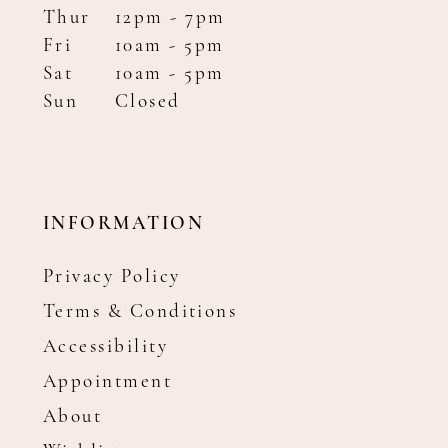
Thur
12pm - 7pm
Fri
10am - 5pm
Sat
10am - 5pm
Sun
Closed
INFORMATION
Privacy Policy
Terms & Conditions
Accessibility
Appointment
About