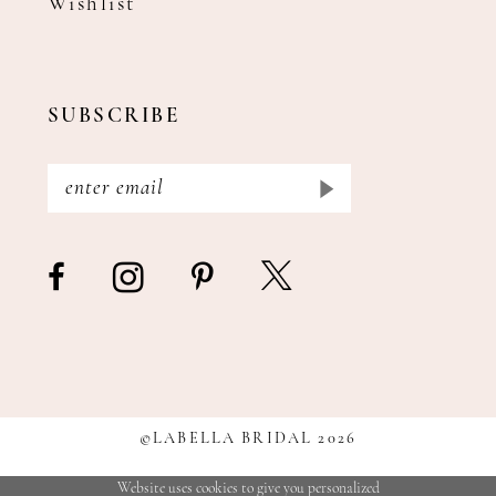
Wishlist
SUBSCRIBE
©LABELLA BRIDAL 2026
Website uses cookies to give you personalized