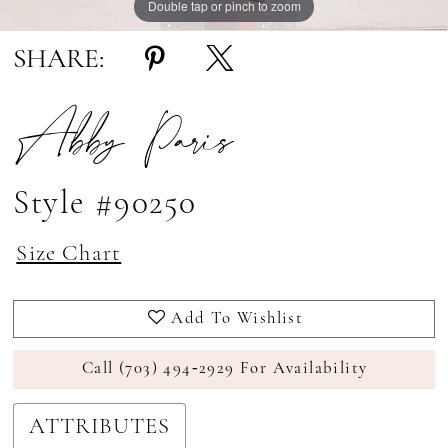
Double tap or pinch to zoom
Double tap or pinch to zoom
SHARE:
Abby Paris
Style #90250
Size Chart
Add To Wishlist
Call (703) 494‑2929 For Availability
ATTRIBUTES