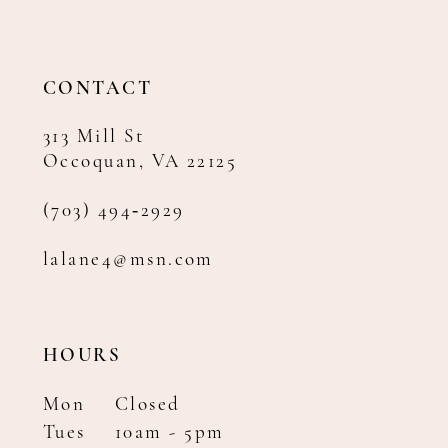
12
13
14
CONTACT
313 Mill St
Occoquan, VA 22125
(703) 494‑2929
lalane4@msn.com
HOURS
Mon
Closed
Tues
10am - 5pm