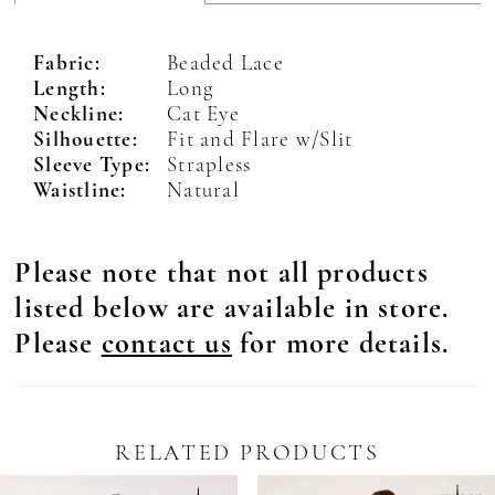
Fabric:
Beaded Lace
Length:
Long
Neckline:
Cat Eye
Silhouette:
Fit and Flare w/Slit
Sleeve Type:
Strapless
Waistline:
Natural
Please note that not all products
listed below are available in store.
Please
contact us
for more details.
RELATED PRODUCTS
Pause Autoplay
revious Slide
ext Slide
0
Related
Skip