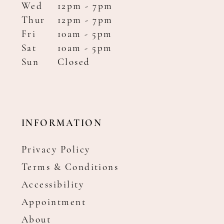
Wed
12pm - 7pm
Thur
12pm - 7pm
Fri
10am - 5pm
Sat
10am - 5pm
Sun
Closed
INFORMATION
Privacy Policy
Terms & Conditions
Accessibility
Appointment
About