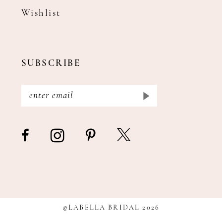
Wishlist
SUBSCRIBE
©LABELLA BRIDAL 2026