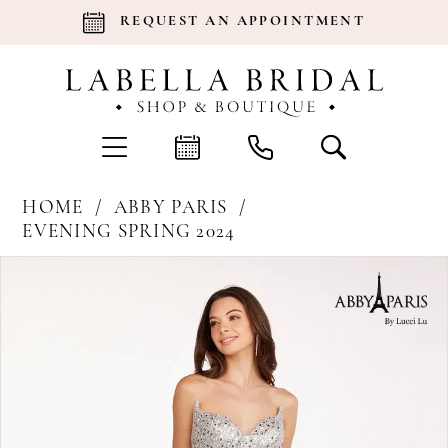
REQUEST AN APPOINTMENT
HOME
ABBY PARIS
EVENING SPRING 2024
Products
Skip
Pause Autoplay
Previous Slide
Next Slide
0
Views
to
Carousel
end
1