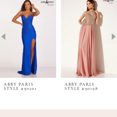
Products
to
1
Carousel
end
2
3
4
5
6
7
8
ABBY PARIS
ABBY PARIS
STYLE #90201
STYLE #90198
9
10
11