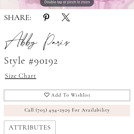
Double tap or pinch to zoom
Double tap or pinch to zoom
SHARE:
Abby Paris
Style #90192
Size Chart
Add To Wishlist
Call (703) 494‑2929 For Availability
ATTRIBUTES