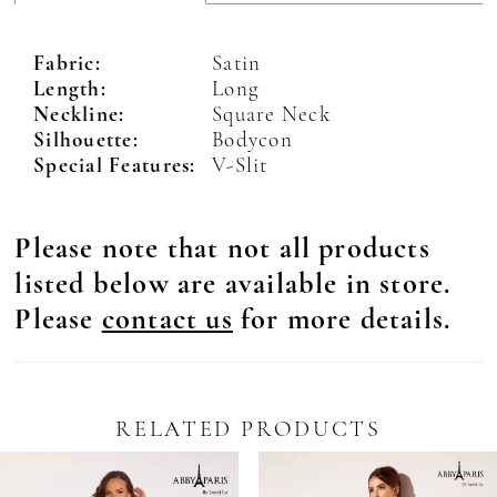
Fabric:
Satin
Length:
Long
Neckline:
Square Neck
Silhouette:
Bodycon
Special Features:
V-Slit
Please note that not all products
listed below are available in store.
Please
contact us
for more details.
RELATED PRODUCTS
Pause Autoplay
revious Slide
ext Slide
0
Related
Skip
Products
to