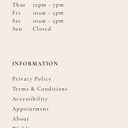
Thur
12pm - 7pm
Fri
10am - 5pm
Sat
10am - 5pm
Sun
Closed
INFORMATION
Privacy Policy
Terms & Conditions
Accessibility
Appointment
About