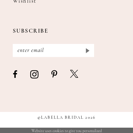
Wishlist
SUBSCRIBE
©LABELLA BRIDAL 2026
Website uses cookies to give you personalized