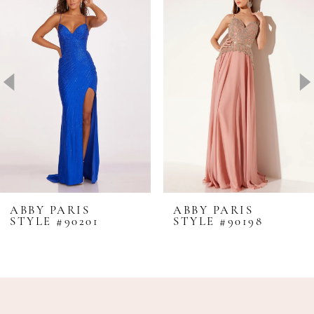
1
Carousel
end
2
3
4
5
6
7
8
ABBY PARIS
ABBY PARIS
STYLE #90201
STYLE #90198
9
10
11
12