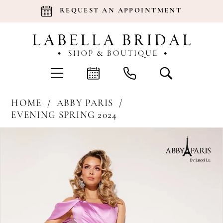
REQUEST AN APPOINTMENT
HOME
ABBY PARIS
EVENING SPRING 2024
Products
Skip
Pause Autoplay
Previous Slide
Next Slide
0
Views
to
Carousel
end
1