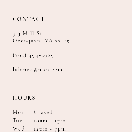
13
14
CONTACT
313 Mill St
Occoquan, VA 22125
(703) 494‑2929
lalane4@msn.com
HOURS
Mon
Closed
Tues
10am - 5pm
Wed
12pm - 7pm