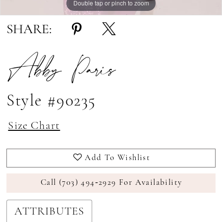
Double tap or pinch to zoom
Double tap or pinch to zoom
SHARE:
Abby Paris
Style #90235
Size Chart
Add To Wishlist
Call (703) 494‑2929 For Availability
ATTRIBUTES