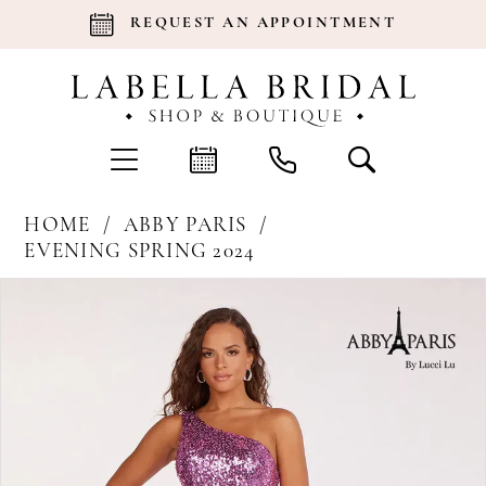
REQUEST AN APPOINTMENT
HOME
ABBY PARIS
EVENING SPRING 2024
Products
Skip
Pause Autoplay
Previous Slide
Next Slide
0
Views
to
Carousel
end
1