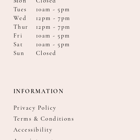
Mon
Closed
Tues
10am - 5pm
Wed
12pm - 7pm
Thur
12pm - 7pm
Fri
10am - 5pm
Sat
10am - 5pm
Sun
Closed
INFORMATION
Privacy Policy
Terms & Conditions
Accessibility