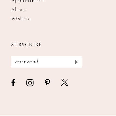
Appointment
About
Wishlist
SUBSCRIBE