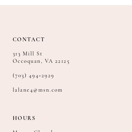
11
12
13
14
CONTACT
313 Mill St
Occoquan, VA 22125
(703) 494‑2929
lalane4@msn.com
HOURS