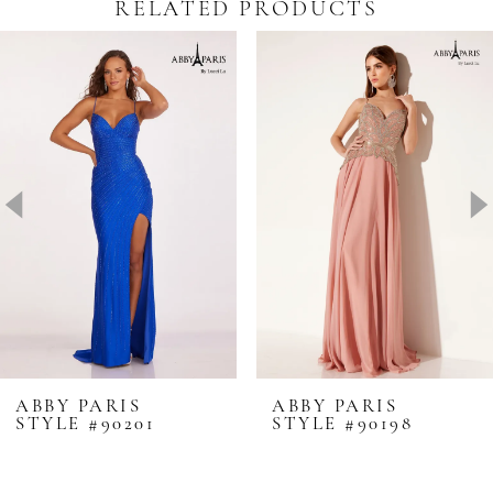
RELATED PRODUCTS
Pause Autoplay
revious Slide
ext Slide
0
Related
Skip
Products
to
1
Carousel
end
2
3
4
5
6
7
8
ABBY PARIS
ABBY PARIS
STYLE #90201
STYLE #90198
9
10