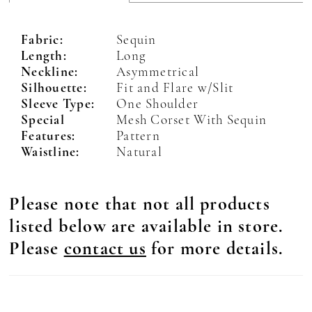
Fabric:
Sequin
Length:
Long
Neckline:
Asymmetrical
Silhouette:
Fit and Flare w/Slit
Sleeve Type:
One Shoulder
Special
Mesh Corset With Sequin
Features:
Pattern
Waistline:
Natural
Please note that not all products
listed below are available in store.
Please
contact us
for more details.