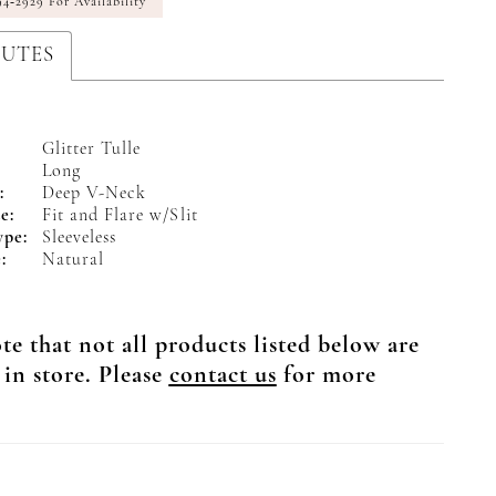
94‑2929 For Availability
BUTES
Glitter Tulle
Long
:
Deep V-Neck
e:
Fit and Flare w/Slit
ype:
Sleeveless
:
Natural
te that not all products listed below are
 in store. Please
contact us
for more