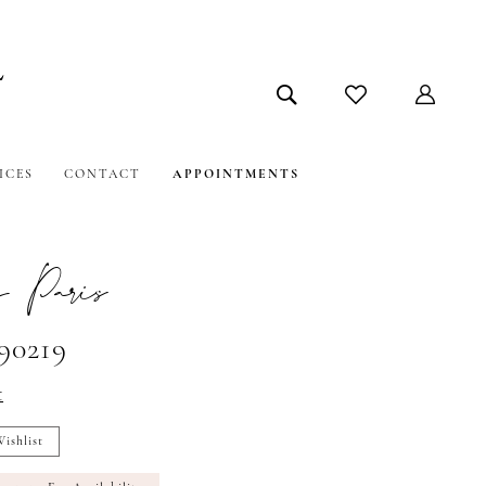
ICES
CONTACT
APPOINTMENTS
 Paris
#90219
t
ishlist