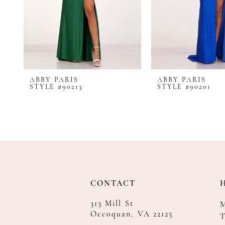
8
9
10
11
12
ABBY PARIS
ABBY PARIS
13
STYLE #90213
STYLE #90201
14
CONTACT
313 Mill St
Occoquan, VA 22125
T