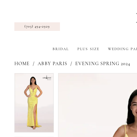
(703) 494‑2929
BRIDAL
PLUS SIZE
WEDDING PA
HOME
ABBY PARIS
EVENING SPRING 2024
Pause Autoplay
Previous Slide
Next Slide
Products
Skip
Pause Autoplay
Previous Slide
Next Slide
0
0
Views
to
1
1
Carousel
end