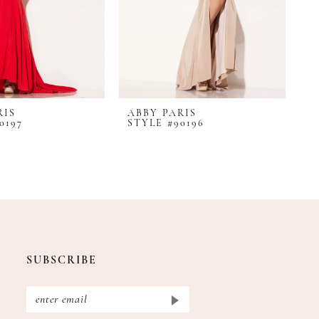
RIS
ABBY PARIS
A
0197
STYLE #90196
S
SUBSCRIBE