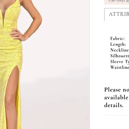
Call (703) 4
ATTRI
Fabric:
Length:
Neckline
Silhouett
Sleeve T
Waistline
Please no
available
details.