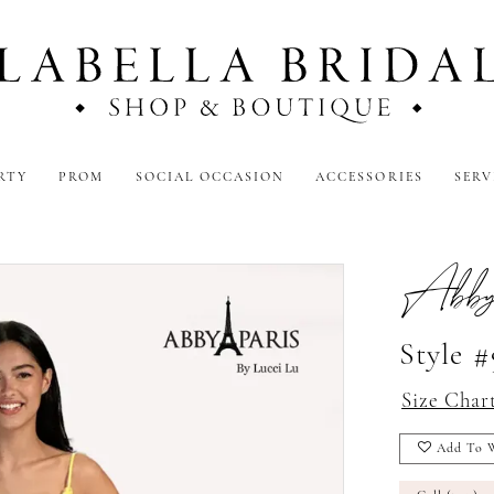
RTY
PROM
SOCIAL OCCASION
ACCESSORIES
SERV
Abby
Style 
Size Char
Add To W