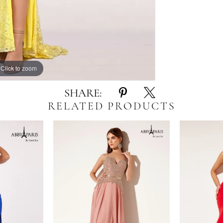
Click to zoom
Click to zoom
SHARE:
RELATED PRODUCTS