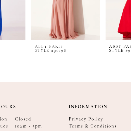
ABBY PARIS
ABBY PA
STYLE #90198
STYLE #9
HOURS
INFORMATION
Mon
Closed
Privacy Policy
ues
10am - 5pm
Terms & Conditions