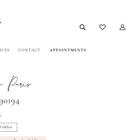
ICES
CONTACT
APPOINTMENTS
 Paris
#90194
t
ishlist