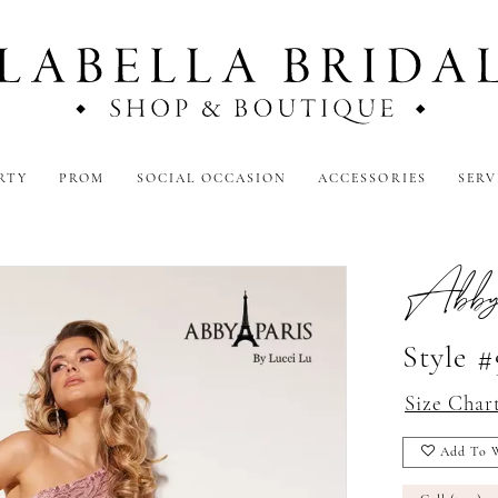
RTY
PROM
SOCIAL OCCASION
ACCESSORIES
SERV
Abby
Style 
Size Char
Add To W