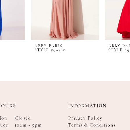
ABBY PARIS
ABBY PA
STYLE #90198
STYLE #9
HOURS
INFORMATION
Mon
Closed
Privacy Policy
ues
10am - 5pm
Terms & Conditions