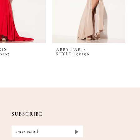
RIS
ABBY PARIS
A
0197
STYLE #90196
S
SUBSCRIBE