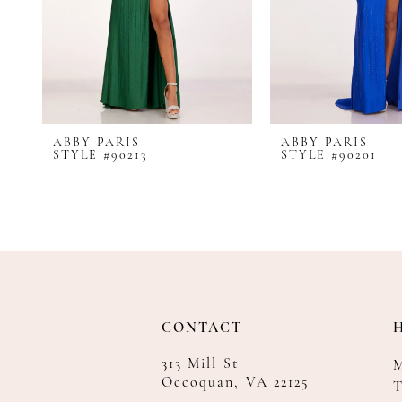
8
9
10
11
12
ABBY PARIS
ABBY PARIS
13
STYLE #90213
STYLE #90201
14
CONTACT
313 Mill St
Occoquan, VA 22125
T