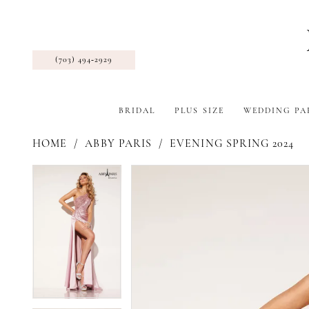
(703) 494‑2929
BRIDAL
PLUS SIZE
WEDDING PA
HOME
ABBY PARIS
EVENING SPRING 2024
Pause Autoplay
Previous Slide
Next Slide
Products
Skip
Pause Autoplay
Previous Slide
Next Slide
0
0
Views
to
1
1
Carousel
end