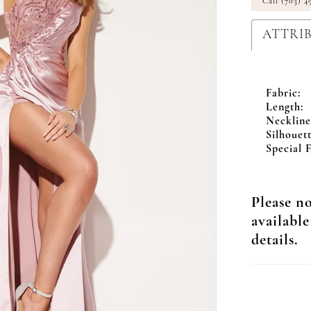
Call (703) 4
ATTRI
Fabric:
Length:
Neckline
Silhouett
Special F
Please no
available
details.