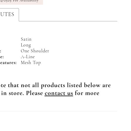
94‑2929 For Availability
BUTES
Satin
Long
:
One Shoulder
e:
A-Line
eatures:
Mesh Top
te that not all products listed below are
 in store. Please
contact us
for more