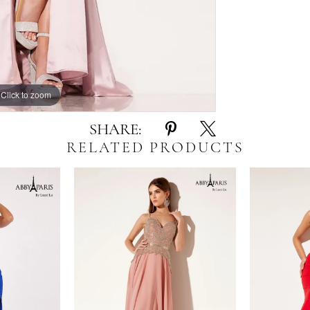
Click to zoom
Click to zoom
SHARE:
RELATED PRODUCTS