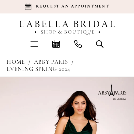
REQUEST AN APPOINTMENT
HOME
ABBY PARIS
EVENING SPRING 2024
Products
Skip
Pause Autoplay
Previous Slide
Next Slide
0
Views
to
Carousel
end
1
2
3
4