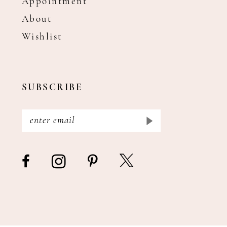
Appointment
About
Wishlist
SUBSCRIBE