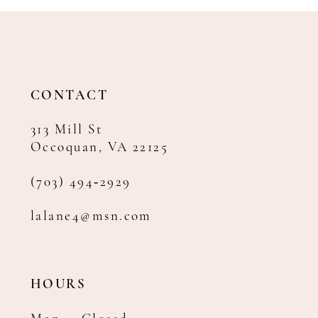
11
12
13
14
CONTACT
313 Mill St
Occoquan, VA 22125
(703) 494‑2929
lalane4@msn.com
HOURS