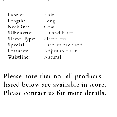
Fabric:
Knit
Length:
Long
Neckline:
Cowl
Silhouette:
Fit and Flare
Sleeve Type:
Sleeveless
Special
Lace up back and
Features:
Adjustable slit
Waistline:
Natural
Please note that not all products
listed below are available in store.
Please
contact us
for more details.