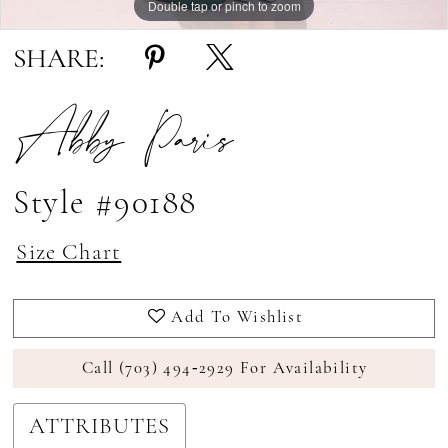
Double tap or pinch to zoom
Double tap or pinch to zoom
Double tap or pinch to zoom
SHARE:
Abby Paris
Style #90188
Size Chart
Add To Wishlist
Call (703) 494‑2929 For Availability
ATTRIBUTES