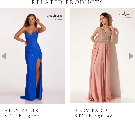
RELATED PRODUCTS
Pause Autoplay
revious Slide
ext Slide
0
Related
Skip
Products
to
1
Carousel
end
2
3
4
5
6
7
8
ABBY PARIS
ABBY PARIS
STYLE #90201
STYLE #90198
9
10