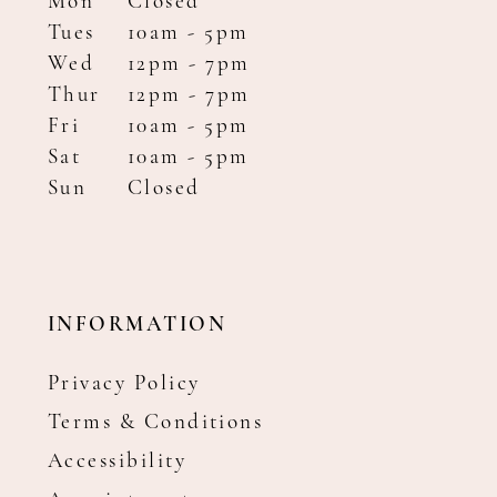
Mon
Closed
Tues
10am - 5pm
Wed
12pm - 7pm
Thur
12pm - 7pm
Fri
10am - 5pm
Sat
10am - 5pm
Sun
Closed
INFORMATION
Privacy Policy
Terms & Conditions
Accessibility