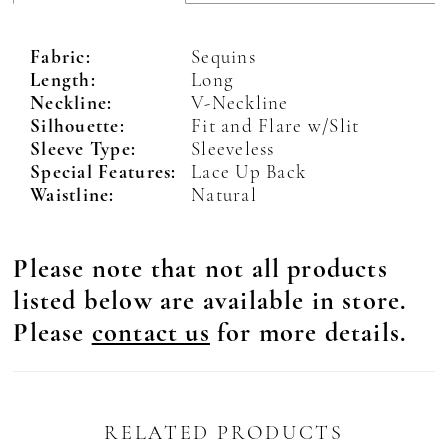
Fabric:
Sequins
Length:
Long
Neckline:
V-Neckline
Silhouette:
Fit and Flare w/Slit
Sleeve Type:
Sleeveless
Special Features:
Lace Up Back
Waistline:
Natural
Please note that not all products
listed below are available in store.
Please
contact us
for more details.
RELATED PRODUCTS