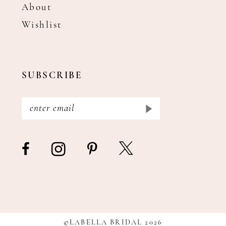
About
Wishlist
SUBSCRIBE
©LABELLA BRIDAL 2026