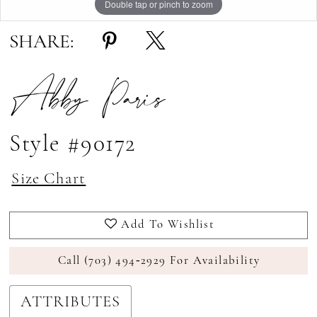
Double tap or pinch to zoom
Double tap or pinch to zoom
SHARE:
Abby Paris
Style #90172
Size Chart
Add To Wishlist
Call (703) 494‑2929 For Availability
ATTRIBUTES