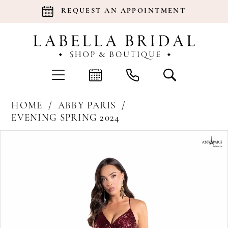
REQUEST AN APPOINTMENT
HOME
ABBY PARIS
EVENING SPRING 2024
Products
Skip
Pause Autoplay
Previous Slide
Next Slide
0
Views
to
Carousel
end
1