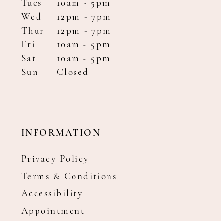
Tues
10am - 5pm
Wed
12pm - 7pm
Thur
12pm - 7pm
Fri
10am - 5pm
Sat
10am - 5pm
Sun
Closed
INFORMATION
Privacy Policy
Terms & Conditions
Accessibility
Appointment