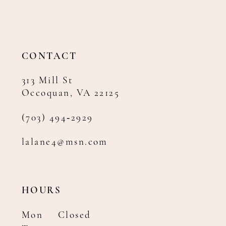
12
13
14
CONTACT
313 Mill St
Occoquan, VA 22125
(703) 494‑2929
lalane4@msn.com
HOURS
Mon
Closed