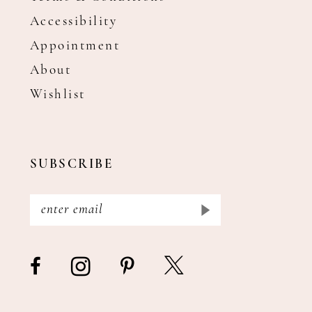
Accessibility
Appointment
About
Wishlist
SUBSCRIBE