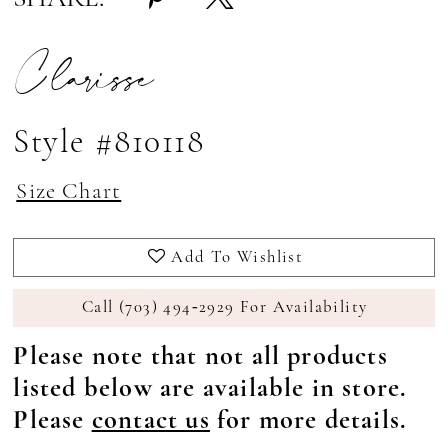
Clarisse
Style #810118
Size Chart
Add To Wishlist
Call (703) 494‑2929 For Availability
Please note that not all products
listed below are available in store.
Please
contact us
for more details.