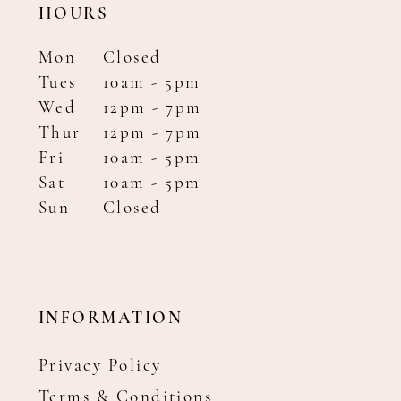
HOURS
Mon
Closed
Tues
10am - 5pm
Wed
12pm - 7pm
Thur
12pm - 7pm
Fri
10am - 5pm
Sat
10am - 5pm
Sun
Closed
INFORMATION
Privacy Policy
Terms & Conditions