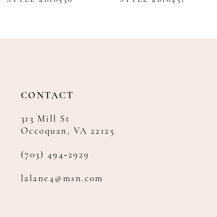
9
10
11
12
13
14
CONTACT
313 Mill St
Occoquan, VA 22125
(703) 494‑2929
lalane4@msn.com