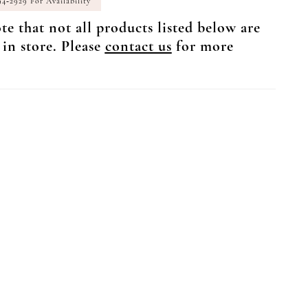
94‑2929 For Availability
te that not all products listed below are
 in store. Please
contact us
for more