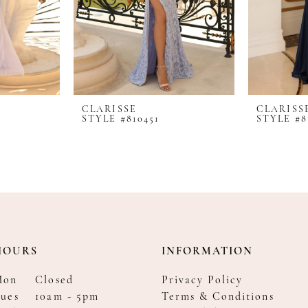
CLARISSE
CLARISS
STYLE #810451
STYLE #8
HOURS
INFORMATION
Mon
Closed
Privacy Policy
ues
10am - 5pm
Terms & Conditions