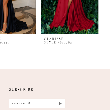
E
CLARISSE
C
10440
STYLE #810282
S
SUBSCRIBE