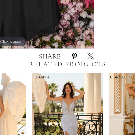
Click to zoom
Click to zoom
SHARE:
RELATED PRODUCTS