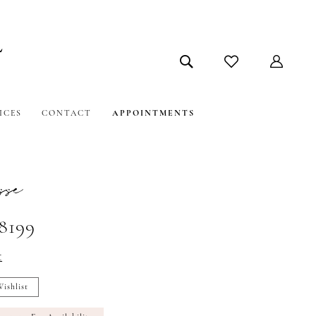
ICES
CONTACT
APPOINTMENTS
sse
#8199
t
ishlist