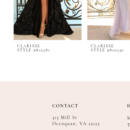
8
9
10
11
12
CLARISSE
CLARISSE
13
STYLE #810581
STYLE #810530
14
CONTACT
313 Mill St
Occoquan, VA 22125
T