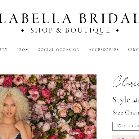
RTY
PROM
SOCIAL OCCASION
ACCESSORIES
SERV
Clari
Style 
Size Char
Add To W