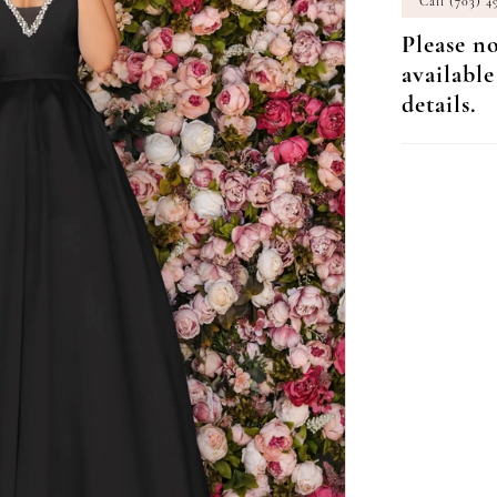
Call (703) 4
Please no
available
details.