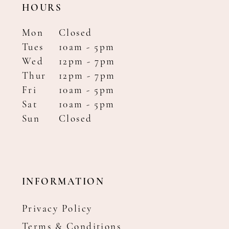
HOURS
Mon
Closed
Tues
10am - 5pm
Wed
12pm - 7pm
Thur
12pm - 7pm
Fri
10am - 5pm
Sat
10am - 5pm
Sun
Closed
INFORMATION
Privacy Policy
Terms & Conditions