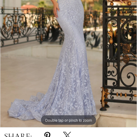
Double tap or pinch to zoom
Double tap or pinch to zoom
Double tap or pinch to zoom
SHARE: