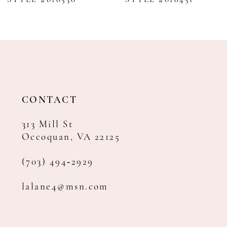
9
10
11
12
13
14
CONTACT
313 Mill St
Occoquan, VA 22125
(703) 494‑2929
lalane4@msn.com