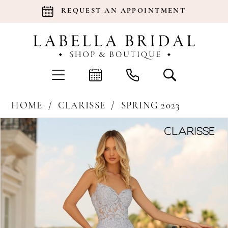
REQUEST AN APPOINTMENT
HOME
CLARISSE
SPRING 2023
Products
Skip
Pause Autoplay
Previous Slide
Next Slide
0
Views
to
Carousel
end
1
2
3