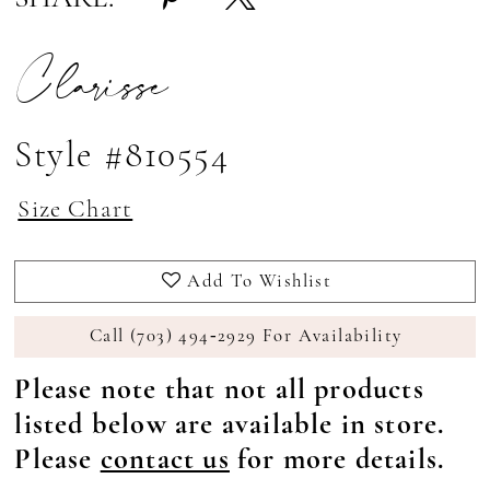
Clarisse
Style #810554
Size Chart
Add To Wishlist
Call (703) 494‑2929 For Availability
Please note that not all products
listed below are available in store.
Please
contact us
for more details.