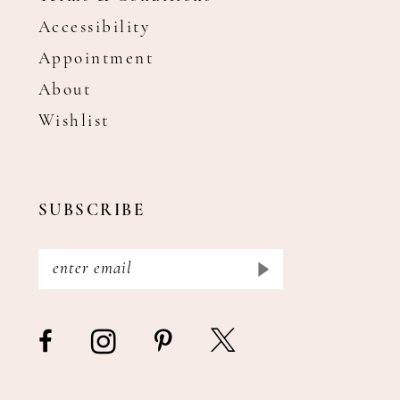
Accessibility
Appointment
About
Wishlist
SUBSCRIBE