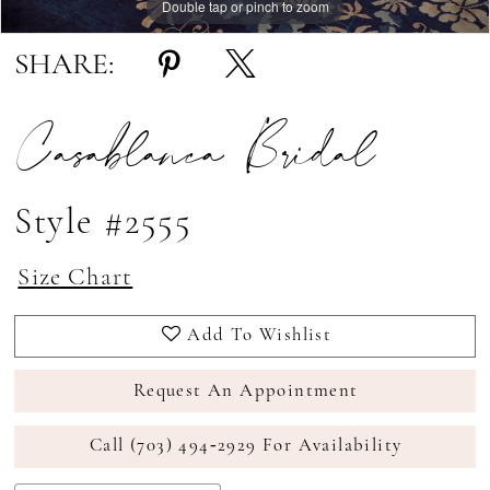
Double tap or pinch to zoom
Double tap or pinch to zoom
Double tap or pinch to zoom
SHARE:
Casablanca Bridal
Style #2555
Size Chart
Add To Wishlist
Request An Appointment
Call (703) 494‑2929 For Availability