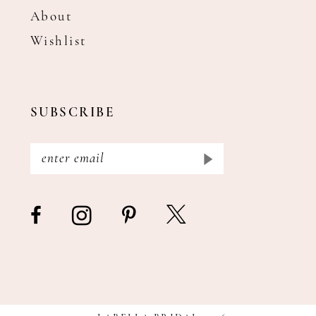
About
Wishlist
SUBSCRIBE