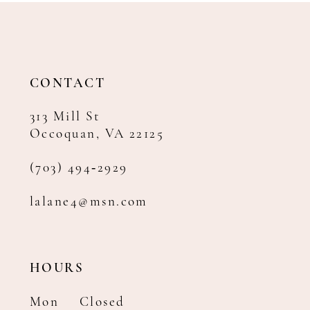
12
13
14
CONTACT
313 Mill St
Occoquan, VA 22125
(703) 494‑2929
lalane4@msn.com
HOURS
Mon
Closed