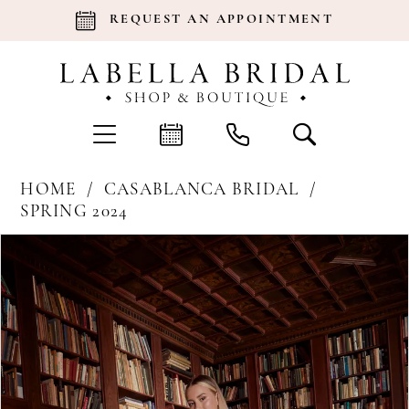
REQUEST AN APPOINTMENT
HOME
CASABLANCA BRIDAL
SPRING 2024
Products
Skip
Pause Autoplay
Previous Slide
Next Slide
0
Views
to
Carousel
end
1
2
3
4