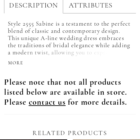
DESCRIPTION
ATTRIBUTES
Style 2555 Sabine is a testament to the perfect
blend of classic and contemporary design.
This unique A-line wedding dress embraces
the traditions of bridal elegance while adding
a modern twist, allowing you to express your
unique style and personality. Crafted with
MORE
utmost care, Sabine features a plunging
neckline and a sheer bodice that beautifully
Please note that not all products
showcases your décolletage, adding a touch of
sensuality to your bridal ensemble. Exquisite
listed below are available in store.
beading and embroidery decorate the bodice
Please
contact us
for more details.
and stems onto the flowing tulle skirt,
creating a mesmerizing effect, sparkling with
every step you take. Complete with the
delicate charm of puff cap sleeves, Sabine
adds a whimsical touch to your wedding day
RELATED PRODUCTS
look, evoking a sense of fairytale romance.
Pause Autoplay
revious Slide
ext Slide