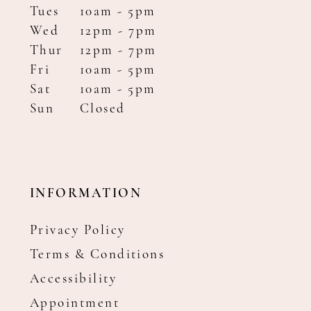
Tues
10am - 5pm
Wed
12pm - 7pm
Thur
12pm - 7pm
Fri
10am - 5pm
Sat
10am - 5pm
Sun
Closed
INFORMATION
Privacy Policy
Terms & Conditions
Accessibility
Appointment